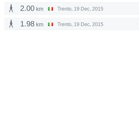
2.00
km
Trento
,
19 Dec, 2015
1.98
km
Trento
,
19 Dec, 2015