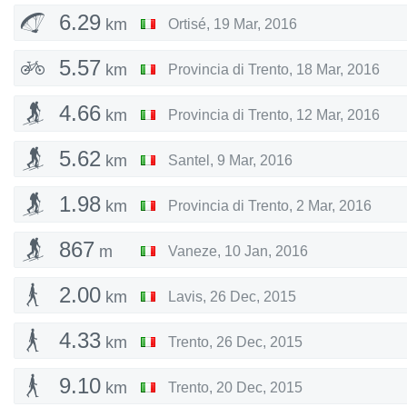
6.29
km
Ortisé
,
19 Mar, 2016
5.57
km
Provincia di Trento
,
18 Mar, 2016
4.66
km
Provincia di Trento
,
12 Mar, 2016
5.62
km
Santel
,
9 Mar, 2016
1.98
km
Provincia di Trento
,
2 Mar, 2016
867
m
Vaneze
,
10 Jan, 2016
2.00
km
Lavis
,
26 Dec, 2015
4.33
km
Trento
,
26 Dec, 2015
9.10
km
Trento
,
20 Dec, 2015