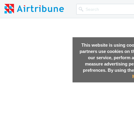
This website is using co
partners use cookies on th
our service, perform a
measure advertising p
prefrences. By using the