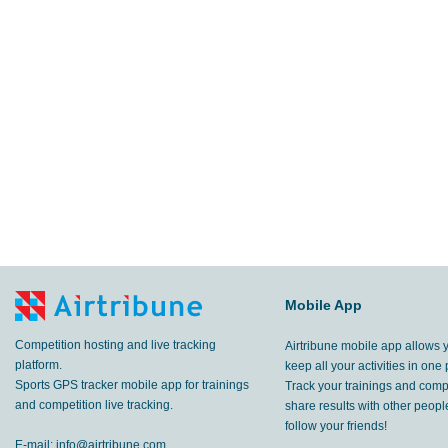
Mobile App
Competition hosting and live tracking
Airtribune mobile app allows 
platform.
keep all your activities in one 
Sports GPS tracker mobile app for trainings
Track your trainings and compe
and competition live tracking.
share results with other peop
follow your friends!
E-mail:
info@airtribune.com