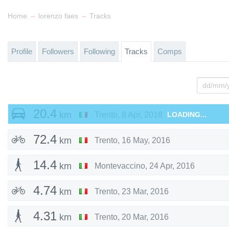
→
→
Home
lorenzo faes
Tracks
Profile
Followers
Following
Tracks
Comps
20.4
km
Trento
,
8 Apr, 2018
LOADING...
72.4
km
Trento
,
16 May, 2016
14.4
km
Montevaccino
,
24 Apr, 2016
4.74
km
Trento
,
23 Mar, 2016
4.31
km
Trento
,
20 Mar, 2016