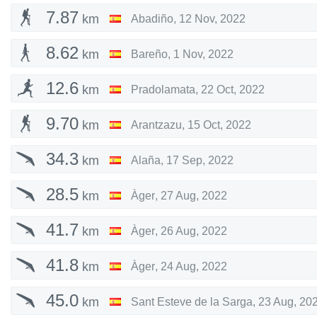
7.87
km
Abadiño
,
12 Nov, 2022
8.62
km
Bareño
,
1 Nov, 2022
12.6
km
Pradolamata
,
22 Oct, 2022
9.70
km
Arantzazu
,
15 Oct, 2022
34.3
km
Alaña
,
17 Sep, 2022
28.5
km
Àger
,
27 Aug, 2022
41.7
km
Àger
,
26 Aug, 2022
41.8
km
Àger
,
24 Aug, 2022
45.0
km
Sant Esteve de la Sarga
,
23 Aug, 20