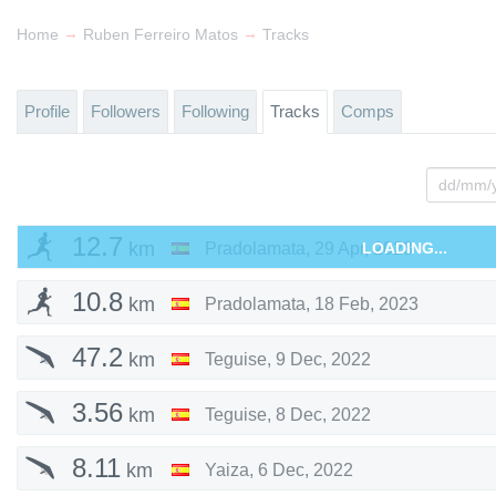
→
→
Home
Ruben Ferreiro Matos
Tracks
Profile
Followers
Following
Tracks
Comps
12.7
km
Pradolamata
,
29 Apr, 2023
LOADING...
10.8
km
Pradolamata
,
18 Feb, 2023
47.2
km
Teguise
,
9 Dec, 2022
3.56
km
Teguise
,
8 Dec, 2022
8.11
km
Yaiza
,
6 Dec, 2022