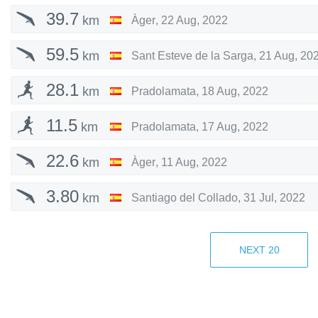
39.7
km
Àger
,
22 Aug, 2022
59.5
km
Sant Esteve de la Sarga
,
21 Aug, 20
28.1
km
Pradolamata
,
18 Aug, 2022
11.5
km
Pradolamata
,
17 Aug, 2022
22.6
km
Àger
,
11 Aug, 2022
3.80
km
Santiago del Collado
,
31 Jul, 2022
41.4
km
Santiago del Collado
,
31 Jul, 2022
NEXT
20
19.9
km
Santiago del Collado
,
29 Jul, 2022
24.1
km
Santiago del Collado
,
28 Jul, 2022