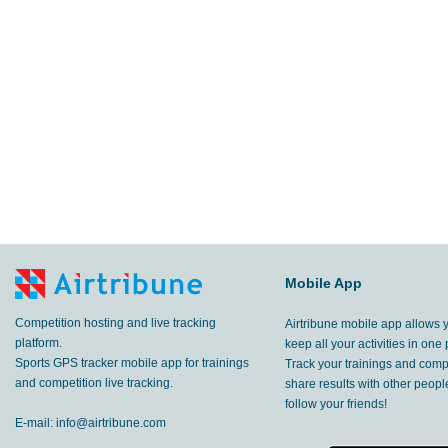
14.3
km
Lumbier
,
14 May, 2017
10.7
km
Amurrio
,
6 May, 2017
5.23
km
Lumbier
,
22 Apr, 2017
8.22
km
,
13 Apr, 2017
3.45
km
Sopela
,
2 Apr, 2017
7.20
Mobile App
km
Navarra
,
19 Mar, 2017
Competition hosting and live tracking
Airtribune mobile app allows 
3.95
km
Amurrio
,
7 Jan, 2017
platform.
keep all your activities in one 
Sports GPS tracker mobile app for trainings
Track your trainings and compe
2.94
and competition live tracking.
share results with other peop
km
Yaiza
,
12 Dec, 2016
follow your friends!
E-mail:
info@airtribune.com
4.00
km
Yaiza
,
12 Dec, 2016