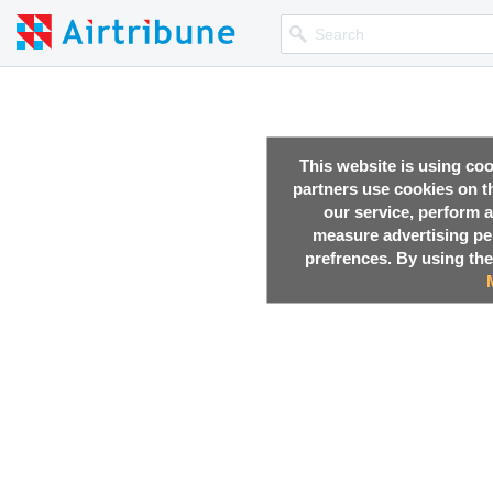
This website is using co
partners use cookies on th
our service, perform a
measure advertising p
prefrences. By using the