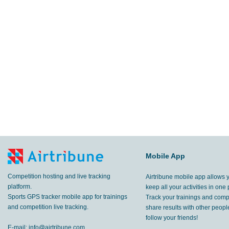
Mobile App
Competition hosting and live tracking
Airtribune mobile app allows 
platform.
keep all your activities in one 
Sports GPS tracker mobile app for trainings
Track your trainings and compe
and competition live tracking.
share results with other peop
follow your friends!
E-mail:
info@airtribune.com