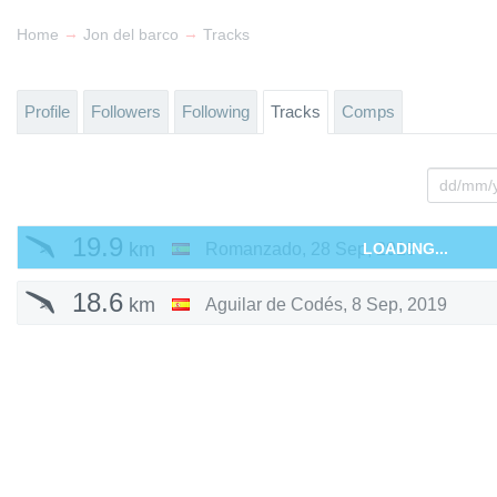
→
→
Home
Jon del barco
Tracks
Profile
Followers
Following
Tracks
Comps
19.9
km
Romanzado
,
28 Sep, 2019
LOADING...
18.6
km
Aguilar de Codés
,
8 Sep, 2019