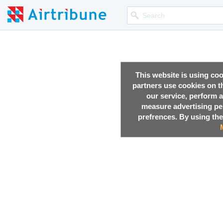
This website is using co
partners use cookies on th
our service, perform a
measure advertising p
prefrences. By using the