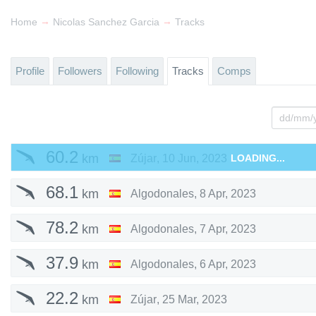
→
→
Home
Nicolas Sanchez Garcia
Tracks
Profile
Followers
Following
Tracks
Comps
60.2
km
Zújar
,
10 Jun, 2023
LOADING...
68.1
km
Algodonales
,
8 Apr, 2023
78.2
km
Algodonales
,
7 Apr, 2023
37.9
km
Algodonales
,
6 Apr, 2023
22.2
km
Zújar
,
25 Mar, 2023