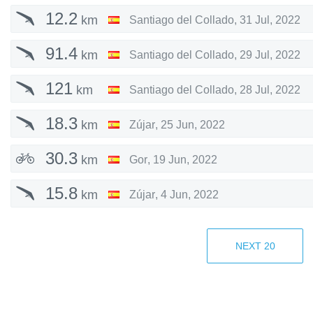
12.2
km
Santiago del Collado
,
31 Jul, 2022
91.4
km
Santiago del Collado
,
29 Jul, 2022
121
km
Santiago del Collado
,
28 Jul, 2022
18.3
km
Zújar
,
25 Jun, 2022
30.3
km
Gor
,
19 Jun, 2022
15.8
km
Zújar
,
4 Jun, 2022
130
km
Zújar
,
28 May, 2022
NEXT
20
52.1
km
Zújar
,
8 May, 2022
91.2
km
Zújar
,
7 May, 2022