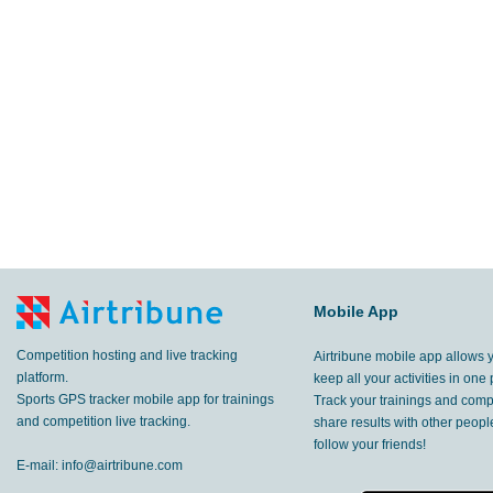
33
m
Zújar
,
2 Sep, 2018
94.2
km
Zújar
,
26 Aug, 2018
15.0
km
Zújar
,
25 Aug, 2018
66.5
km
Santiago del Collado
,
15 Aug, 2018
14.0
km
Santiago del Collado
,
14 Aug, 2018
27.9
Mobile App
km
Santiago del Collado
,
13 Aug, 2018
Competition hosting and live tracking
Airtribune mobile app allows 
5.35
km
Meduno
,
29 Jul, 2018
platform.
keep all your activities in one 
Sports GPS tracker mobile app for trainings
Track your trainings and compe
4.36
and competition live tracking.
share results with other peop
km
Meduno
,
28 Jul, 2018
follow your friends!
E-mail:
info@airtribune.com
7.09
km
Meduno
,
27 Jul, 2018