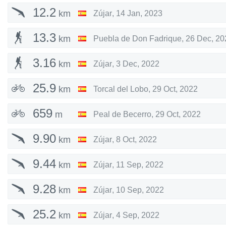
12.2
km
Zújar
,
14 Jan, 2023
13.3
km
Puebla de Don Fadrique
,
26 Dec, 20
3.16
km
Zújar
,
3 Dec, 2022
25.9
km
Torcal del Lobo
,
29 Oct, 2022
659
m
Peal de Becerro
,
29 Oct, 2022
9.90
km
Zújar
,
8 Oct, 2022
9.44
km
Zújar
,
11 Sep, 2022
9.28
km
Zújar
,
10 Sep, 2022
25.2
km
Zújar
,
4 Sep, 2022