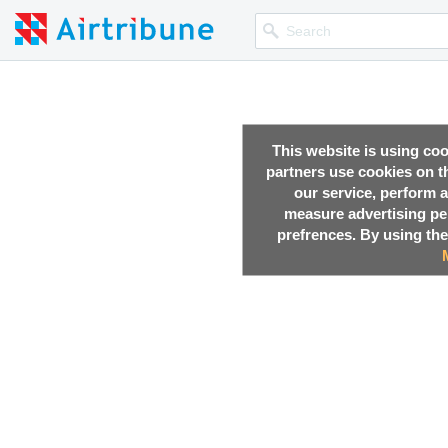
This website is using co
partners use cookies on th
our service, perform a
measure advertising p
prefrences. By using the