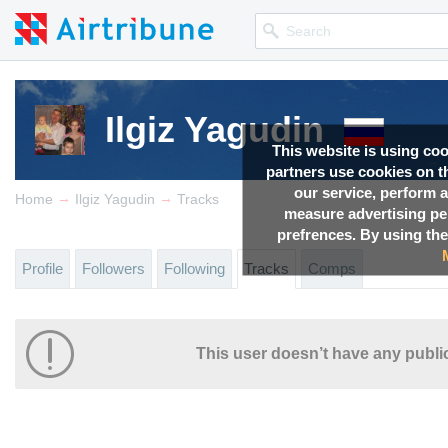
Ilgiz Yagudin
This website is using co
partners use cookies on th
our service, perform a
→
→
Home
Ilgiz Yagudin
Tracks
measure advertising p
prefrences. By using the
Profile
Followers
Following
Tracks
Comps
This user doesn’t have any public