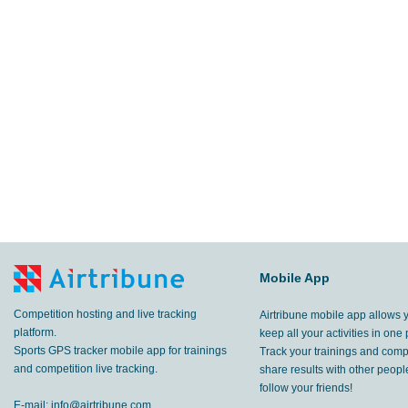
Mobile App
Competition hosting and live tracking
Airtribune mobile app allows 
platform.
keep all your activities in one 
Sports GPS tracker mobile app for trainings
Track your trainings and compe
and competition live tracking.
share results with other peop
follow your friends!
E-mail:
info@airtribune.com