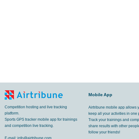
Mobile App
Competition hosting and live tracking
Airtribune mobile app allows 
platform.
keep all your activities in one 
Sports GPS tracker mobile app for trainings
Track your trainings and compe
and competition live tracking.
share results with other peop
follow your friends!
E-mail:
info@airtribune.com