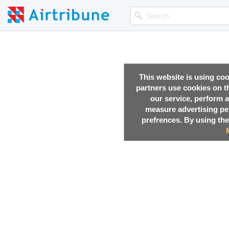
This website is using co
partners use cookies on th
our service, perform a
measure advertising p
prefrences. By using the