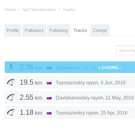
→
→
Home
Igor Veretennikov
Tracks
Profile
Followers
Following
Tracks
Comps
2.36
km
Tyubeteevo
,
16 Jul, 2017
LOADING...
19.5
km
Tuymazinskiy rayon
,
9 Jun, 2016
2.55
km
Davlekanovskiy rayon
,
11 May, 2016
1.18
km
Tuymazinskiy rayon
,
25 Apr, 2016