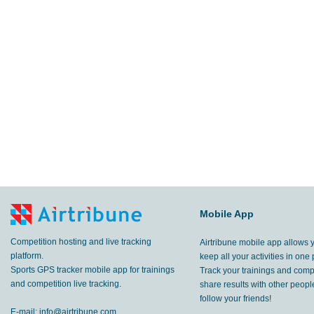
Mobile App
Competition hosting and live tracking
Airtribune mobile app allows 
platform.
keep all your activities in one 
Sports GPS tracker mobile app for trainings
Track your trainings and compe
and competition live tracking.
share results with other peop
follow your friends!
E-mail:
info@airtribune.com