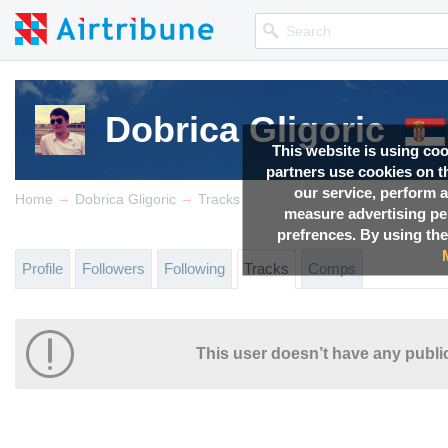
Dobrica Gligoric
This website is using co
partners use cookies on th
our service, perform a
→
→
Home
Dobrica Gligoric
Tracks
measure advertising p
prefrences. By using the
Profile
Followers
Following
Tracks
Comps
This user doesn’t have any public