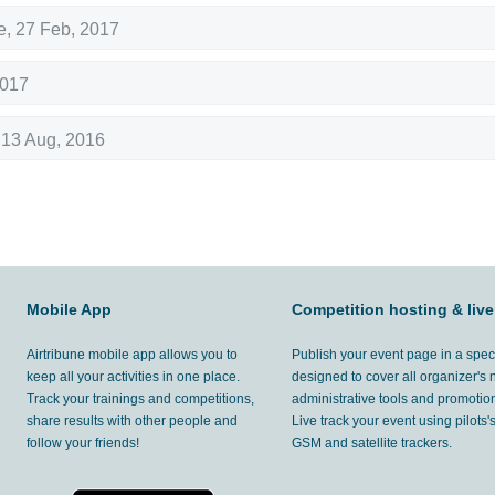
e
,
27 Feb, 2017
2017
,
13 Aug, 2016
Mobile App
Competition hosting & live
Airtribune mobile app allows you to
Publish your event page in a spec
keep all your activities in one place.
designed to cover all organizer's
Track your trainings and competitions,
administrative tools and promotion
share results with other people and
Live track your event using pilots
follow your friends!
GSM and satellite trackers.