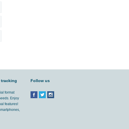
 tracking
Follow us
ial format
 needs. Enjoy
al features!
'smartphones,