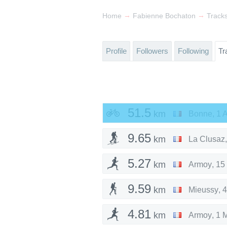
→
→
Home
Fabienne Bochaton
Track
Profile
Followers
Following
Tr
51.5
km
Bonne
,
1 
9.65
km
La Clusaz
5.27
km
Armoy
,
15
9.59
km
Mieussy
,
4
4.81
km
Armoy
,
1 