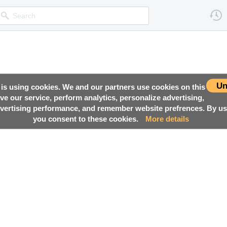
Un
 is using cookies. We and our partners use cookies on this
ove our service, perform analytics, personalize advertising,
ertising performance, and remember website prefrences. By usi
you consent to these cookies.
More details