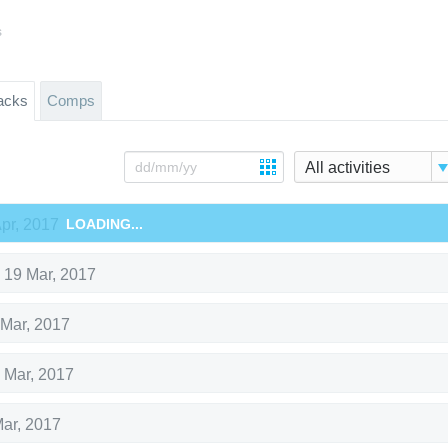
s
acks
Comps
All activities
Apr, 2017
LOADING...
,
19 Mar, 2017
 Mar, 2017
 Mar, 2017
Mar, 2017