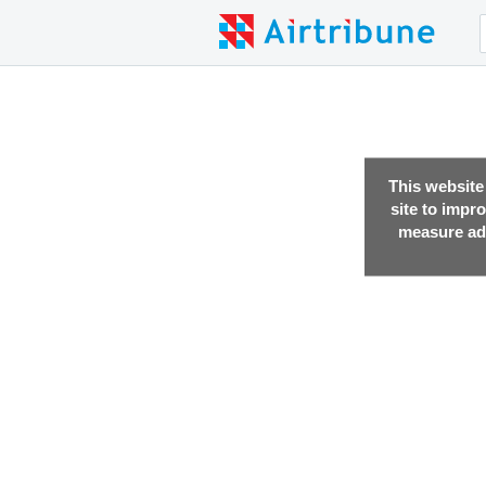
This website
site to impr
measure adv