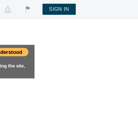
SIGN IN
derstood
ng the site,