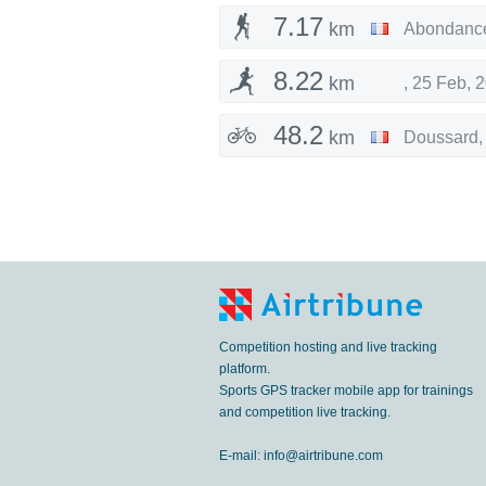
7.17
km
Abondanc
8.22
km
,
25 Feb, 
48.2
km
Doussard
Competition hosting and live tracking
platform.
Sports GPS tracker mobile app for trainings
and competition live tracking.
E-mail:
info@airtribune.com