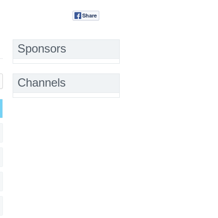
Share
Tweet
Sponsors
Channels