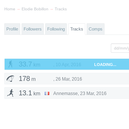
→
→
Home
Elodie Bobillon
Tracks
Profile
Followers
Following
Tracks
Comps
33.7
km
,
10 Apr, 2016
LOADING...
178
m
,
26 Mar, 2016
13.1
km
Annemasse
,
23 Mar, 2016