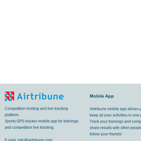
Mobile App
Competition hosting and live tracking
Airtribune mobile app allows 
platform.
keep all your activities in one 
Sports GPS tracker mobile app for trainings
Track your trainings and compe
and competition live tracking.
share results with other peop
follow your friends!
E-mail:
info@airtribune.com