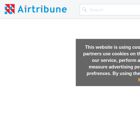
This website is using co
partners use cookies on th
our service, perform a
measure advertising p
prefrences. By using the