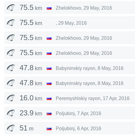
75.5
km
Zhelokhovo
,
29 May, 2016
75.5
km
,
29 May, 2016
75.5
km
Zhelokhovo
,
29 May, 2016
75.5
km
Zhelokhovo
,
29 May, 2016
47.8
km
Babyninskiy rayon
,
8 May, 2016
47.8
km
Babyninskiy rayon
,
8 May, 2016
16.0
km
Peremyshlskiy rayon
,
17 Apr, 2016
23.9
km
Poljubinj
,
7 Apr, 2016
51
m
Poljubinj
,
6 Apr, 2016