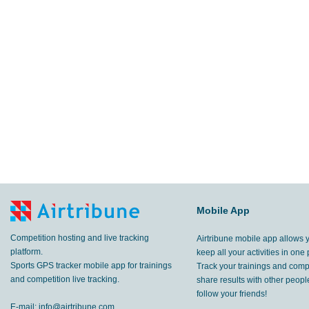
Mobile App
Competition hosting and live tracking
Airtribune mobile app allows 
platform.
keep all your activities in one 
Sports GPS tracker mobile app for trainings
Track your trainings and compe
and competition live tracking.
share results with other peop
follow your friends!
E-mail:
info@airtribune.com