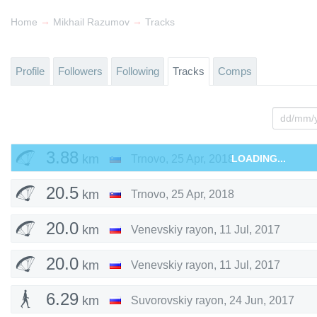
→
→
Home
Mikhail Razumov
Tracks
Profile
Followers
Following
Tracks
Comps
3.88
km
Trnovo
,
25 Apr, 2018
LOADING...
20.5
km
Trnovo
,
25 Apr, 2018
20.0
km
Venevskiy rayon
,
11 Jul, 2017
20.0
km
Venevskiy rayon
,
11 Jul, 2017
6.29
km
Suvorovskiy rayon
,
24 Jun, 2017