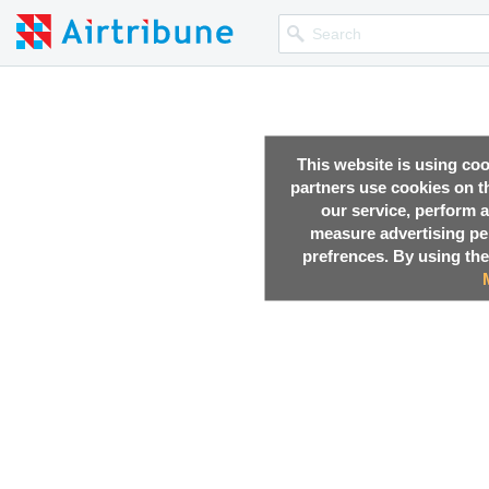
This website is using co
partners use cookies on th
our service, perform a
measure advertising p
prefrences. By using the