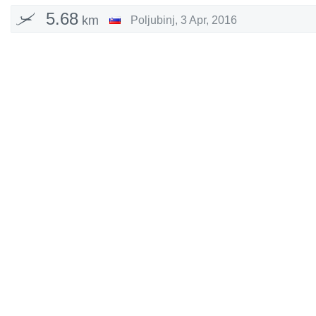
5.68
km
Poljubinj
,
3 Apr, 2016