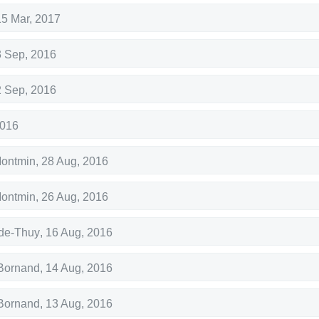
15 Mar, 2017
3 Sep, 2016
2 Sep, 2016
2016
Montmin
,
28 Aug, 2016
Montmin
,
26 Aug, 2016
de-Thuy
,
16 Aug, 2016
Bornand
,
14 Aug, 2016
Bornand
,
13 Aug, 2016