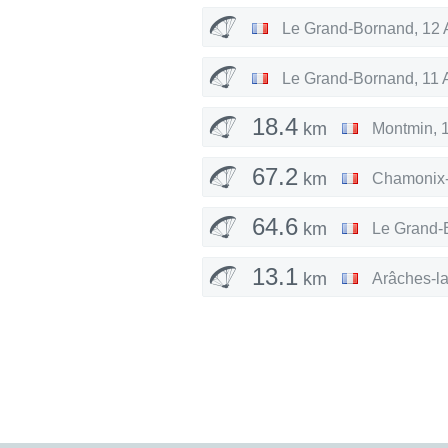
Le Grand-Bornand
,
12 
Le Grand-Bornand
,
11 
18.4
km
Montmin
,
67.2
km
Chamonix-
64.6
km
Le Grand-
13.1
km
Arâches-l
8.78
km
Samoëns
,
66.3
km
Le Grand-
30.4
km
Le Grand-