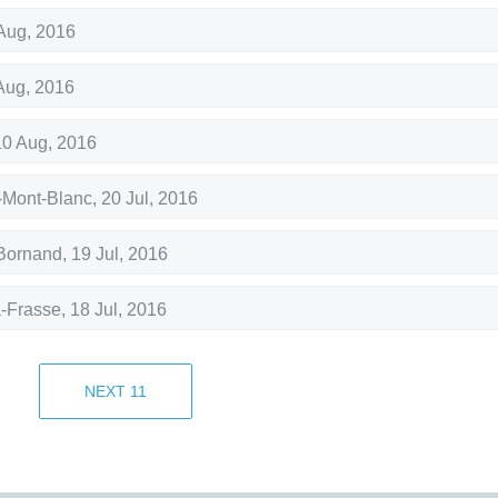
Aug, 2016
Aug, 2016
10 Aug, 2016
Mont-Blanc
,
20 Jul, 2016
Bornand
,
19 Jul, 2016
a-Frasse
,
18 Jul, 2016
17 Jul, 2016
NEXT
11
Bornand
,
9 Jul, 2016
Bornand
,
7 Jul, 2016