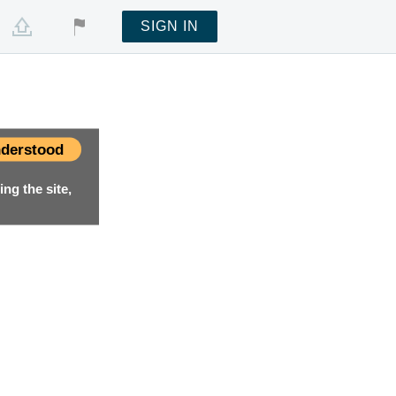
SIGN IN
derstood
ng the site,