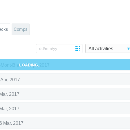
acks
Comps
All activities
Mont-Blanc
LOADING...
,
8 Apr, 2017
 Apr, 2017
Mar, 2017
Mar, 2017
6 Mar, 2017