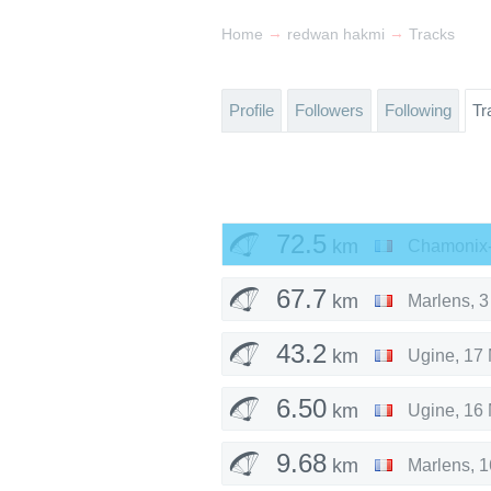
→
→
Home
redwan hakmi
Tracks
Profile
Followers
Following
Tr
72.5
km
Chamonix-
67.7
km
Marlens
,
3
43.2
km
Ugine
,
17 
6.50
km
Ugine
,
16 
9.68
km
Marlens
,
1