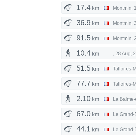
17.4
km
Montmin
,
36.9
km
Montmin
,
91.5
km
Montmin
,
10.4
km
,
28 Aug, 
51.5
km
Talloires-
77.7
km
Talloires-
2.10
km
La Balme-
67.0
km
Le Grand-
44.1
km
Le Grand-