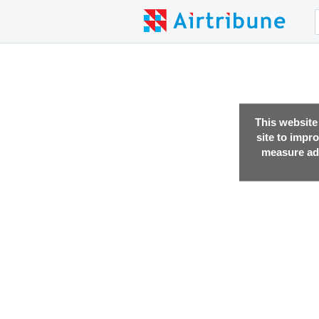
This website
site to impr
measure adv