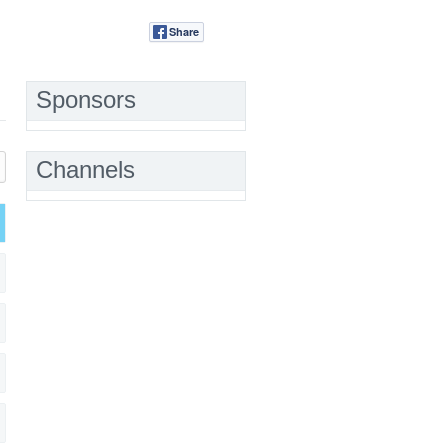
Share
Tweet
Sponsors
Channels