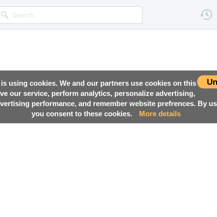
Un
 is using cookies. We and our partners use cookies on this
ove our service, perform analytics, personalize advertising,
ertising performance, and remember website prefrences. By usi
you consent to these cookies.
More details