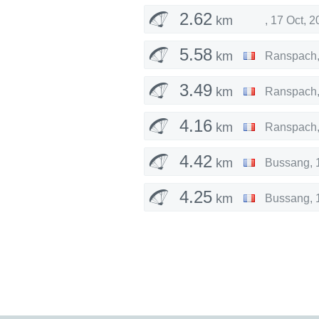
2.62
km
,
17 Oct, 2
5.58
km
Ranspach
3.49
km
Ranspach
4.16
km
Ranspach
4.42
km
Bussang
,
4.25
km
Bussang
,
4.08
km
Bussang
,
4.30
km
Bussang
,
4.30
km
Fellering
,