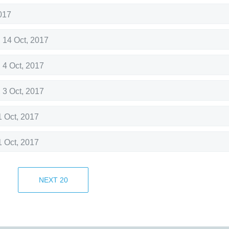
017
,
14 Oct, 2017
,
4 Oct, 2017
,
3 Oct, 2017
1 Oct, 2017
1 Oct, 2017
1 Oct, 2017
NEXT
20
1 Oct, 2017
28 Sep, 2017