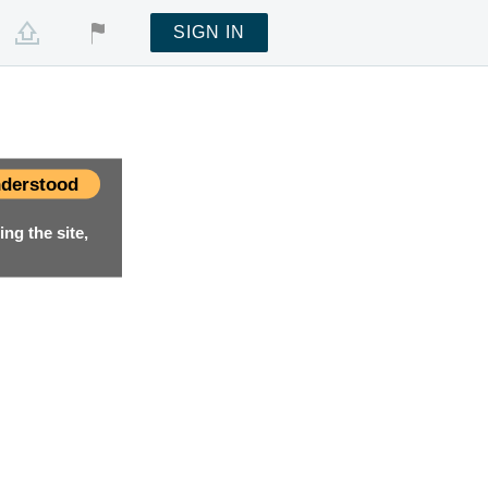
SIGN IN
derstood
ng the site,