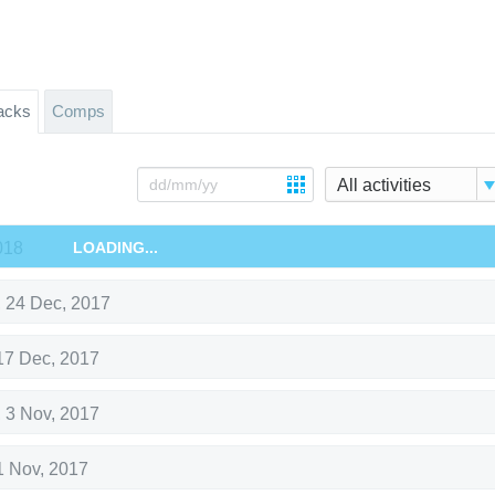
acks
Comps
All activities
018
LOADING...
,
24 Dec, 2017
17 Dec, 2017
,
3 Nov, 2017
1 Nov, 2017