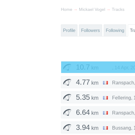
→
→
Home
Mickael Vogel
Tracks
Profile
Followers
Following
Tr
10.7
km
,
14 Apr, 2
4.77
km
Ranspach
5.35
km
Fellering
,
6.64
km
Ranspach
3.94
km
Bussang
,