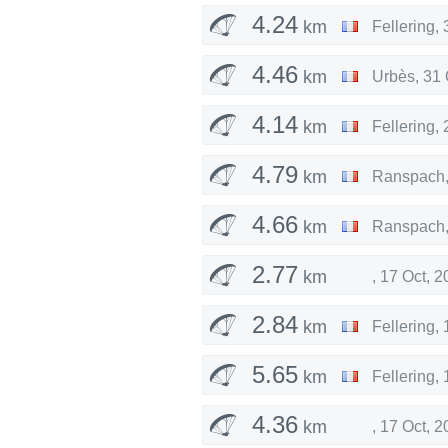
4.24
km
Fellering
,
4.46
km
Urbès
,
31 
4.14
km
Fellering
,
4.79
km
Ranspach
4.66
km
Ranspach
2.77
km
,
17 Oct, 2
2.84
km
Fellering
,
5.65
km
Fellering
,
4.36
km
,
17 Oct, 2