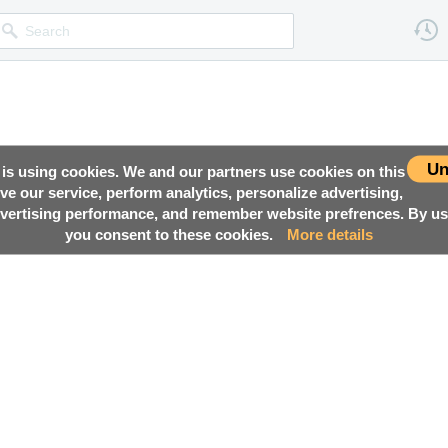
Un
 is using cookies. We and our partners use cookies on this
ove our service, perform analytics, personalize advertising,
ertising performance, and remember website prefrences. By usi
you consent to these cookies.
More details