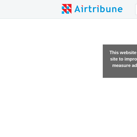
This website
site to impr
measure adv