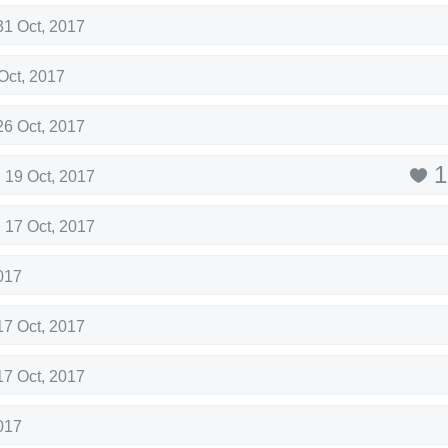
31 Oct, 2017
Oct, 2017
26 Oct, 2017
1
,
19 Oct, 2017
,
17 Oct, 2017
017
17 Oct, 2017
17 Oct, 2017
017