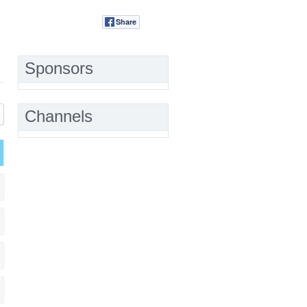
Share
Tweet
Sponsors
Channels