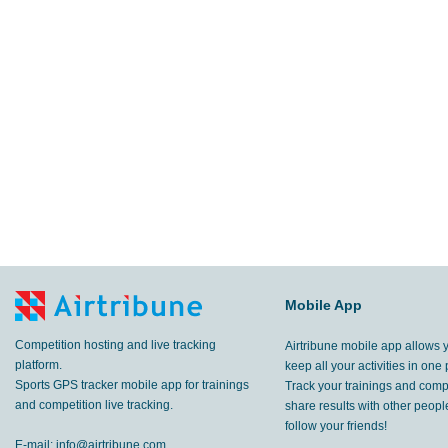
Mobile App
Competition hosting and live tracking
Airtribune mobile app allows 
platform.
keep all your activities in one 
Sports GPS tracker mobile app for trainings
Track your trainings and compe
and competition live tracking.
share results with other peop
follow your friends!
E-mail:
info@airtribune.com