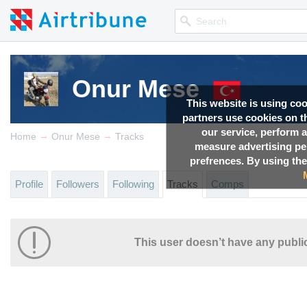
Onur Mese
This website is using co
partners use cookies on th
our service, perform a
→
→
Home
Onur Mese
Tracks
measure advertising p
prefrences. By using the
Profile
Followers
Following
Tracks
Comps
This user doesn’t have any public