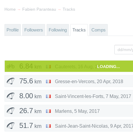
→
→
Home
Fabien Paranteau
Tracks
Profile
Followers
Following
Tracks
Comps
6.84
km
Cauterets
,
16 Aug, 2018
LOADING...
75.6
km
Gresse-en-Vercors
,
20 Apr, 2018
8.00
km
Saint-Vincent-les-Forts
,
7 May, 2017
26.7
km
Marlens
,
5 May, 2017
51.7
km
Saint-Jean-Saint-Nicolas
,
9 Apr, 201