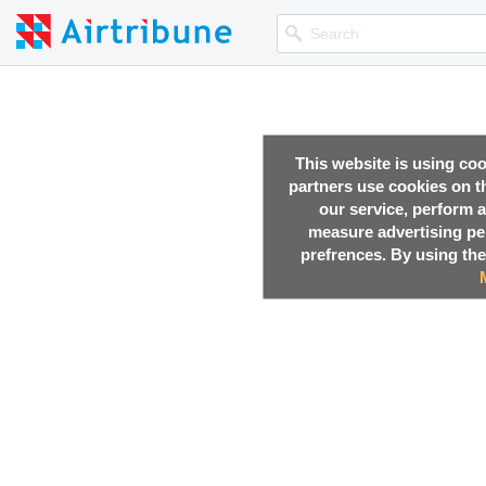
This website is using co
partners use cookies on th
our service, perform a
measure advertising p
prefrences. By using the