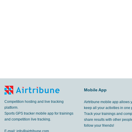
Mobile App
Competition hosting and live tracking
Airtribune mobile app allows 
platform.
keep all your activities in one 
Sports GPS tracker mobile app for trainings
Track your trainings and compe
and competition live tracking.
share results with other peop
follow your friends!
E-mail:
info@airtribune.com