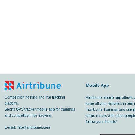
Mobile App
Competition hosting and live tracking
Airtribune mobile app allows 
platform.
keep all your activities in one 
Sports GPS tracker mobile app for trainings
Track your trainings and compe
and competition live tracking.
share results with other peop
follow your friends!
E-mail:
info@airtribune.com