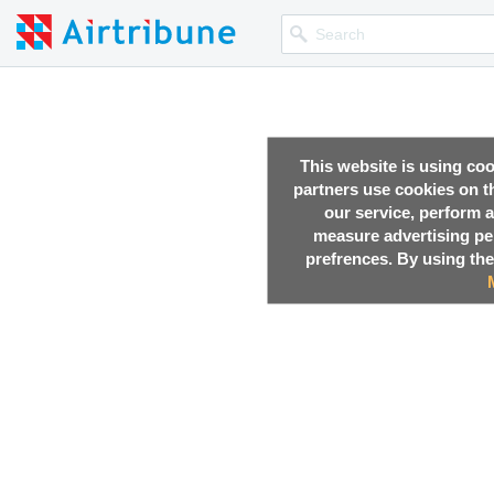
This website is using co
partners use cookies on th
our service, perform a
measure advertising p
prefrences. By using the