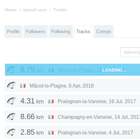
→
→
Home
tatoud coco
Tracks
Profile
Followers
Following
Tracks
Comps
6.79
km
Mâcot-la-Plagne
,
22 Apr, 2018
LOADING...
Mâcot-la-Plagne
,
6 Apr, 2018
4.31
km
Pralognan-la-Vanoise
,
16 Jul, 2017
8.66
km
Champagny-en-Vanoise
,
14 Jul, 201
2.85
km
Pralognan-la-Vanoise
,
4 Jul, 2017