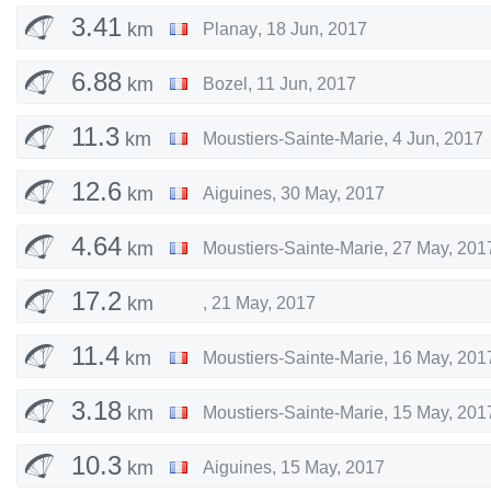
3.41
km
Planay
,
18 Jun, 2017
6.88
km
Bozel
,
11 Jun, 2017
11.3
km
Moustiers-Sainte-Marie
,
4 Jun, 2017
12.6
km
Aiguines
,
30 May, 2017
4.64
km
Moustiers-Sainte-Marie
,
27 May, 201
17.2
km
,
21 May, 2017
11.4
km
Moustiers-Sainte-Marie
,
16 May, 201
3.18
km
Moustiers-Sainte-Marie
,
15 May, 201
10.3
km
Aiguines
,
15 May, 2017