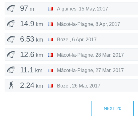
97
m
Aiguines
,
15 May, 2017
14.9
km
Mâcot-la-Plagne
,
8 Apr, 2017
6.53
km
Bozel
,
6 Apr, 2017
12.6
km
Mâcot-la-Plagne
,
28 Mar, 2017
11.1
km
Mâcot-la-Plagne
,
27 Mar, 2017
2.24
km
Bozel
,
26 Mar, 2017
7.67
km
Mâcot-la-Plagne
,
20 Mar, 2017
NEXT
20
10.4
km
Mâcot-la-Plagne
,
16 Mar, 2017
8.08
km
Mâcot-la-Plagne
,
10 Mar, 2017