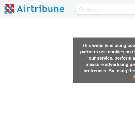
This website is using co
partners use cookies on th
our service, perform a
measure advertising p
prefrences. By using the