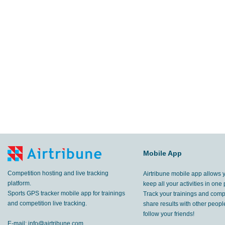
Mobile App
Competition hosting and live tracking
Airtribune mobile app allows 
platform.
keep all your activities in one 
Sports GPS tracker mobile app for trainings
Track your trainings and compe
and competition live tracking.
share results with other peop
follow your friends!
E-mail:
info@airtribune.com