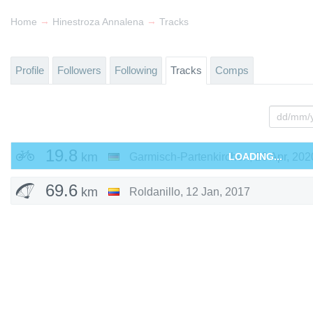
→
→
Home
Hinestroza Annalena
Tracks
Profile
Followers
Following
Tracks
Comps
19.8
km
Garmisch-Partenkirchen
LOADING...
,
26 Apr, 202
69.6
km
Roldanillo
,
12 Jan, 2017