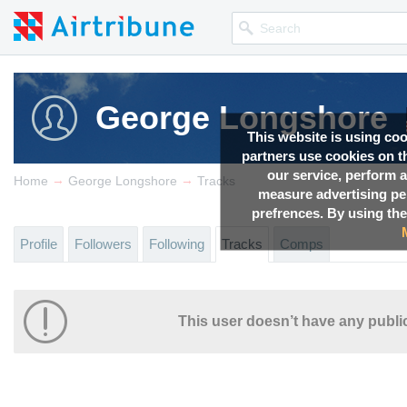
George Longshore
This website is using co
partners use cookies on th
our service, perform a
→
→
Home
George Longshore
Tracks
measure advertising p
prefrences. By using the
Profile
Followers
Following
Tracks
Comps
This user doesn’t have any public