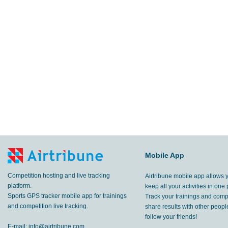
Mobile App
Competition hosting and live tracking
Airtribune mobile app allows 
platform.
keep all your activities in one 
Sports GPS tracker mobile app for trainings
Track your trainings and compe
and competition live tracking.
share results with other peop
follow your friends!
E-mail:
info@airtribune.com