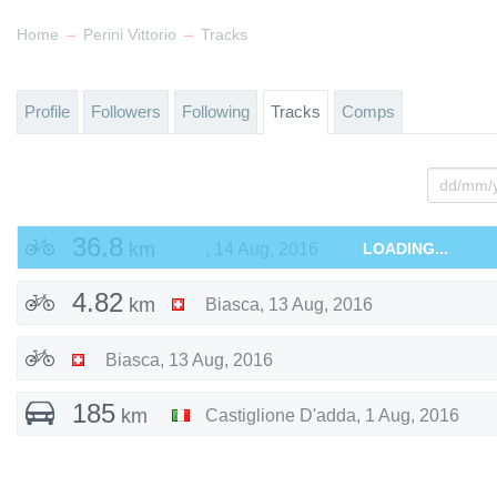
→
→
Home
Perini Vittorio
Tracks
Profile
Followers
Following
Tracks
Comps
36.8
km
,
14 Aug, 2016
LOADING...
4.82
km
Biasca
,
13 Aug, 2016
Biasca
,
13 Aug, 2016
185
km
Castiglione D'adda
,
1 Aug, 2016