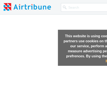
This website is using co
partners use cookies on th
our service, perform a
measure advertising p
prefrences. By using the