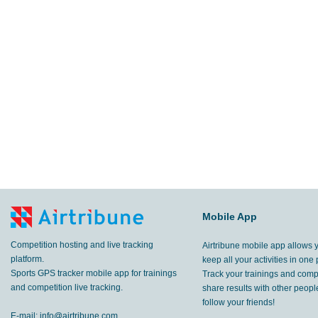
Mobile App
Competition hosting and live tracking
Airtribune mobile app allows 
platform.
keep all your activities in one 
Sports GPS tracker mobile app for trainings
Track your trainings and compe
and competition live tracking.
share results with other peop
follow your friends!
E-mail:
info@airtribune.com