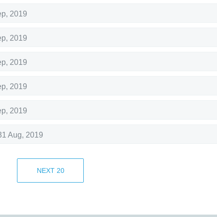
ep, 2019
ep, 2019
ep, 2019
ep, 2019
ep, 2019
31 Aug, 2019
30 Aug, 2019
NEXT
20
30 Aug, 2019
Aug, 2019