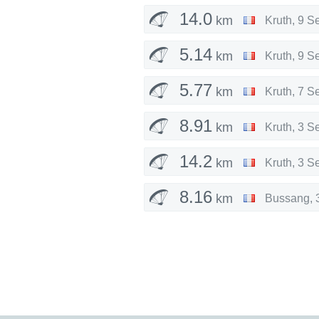
14.0
km
Kruth
,
9 S
5.14
km
Kruth
,
9 S
5.77
km
Kruth
,
7 S
8.91
km
Kruth
,
3 S
14.2
km
Kruth
,
3 S
8.16
km
Bussang
,
14.2
km
Bussang
,
13.0
km
Bussang
,
3.73
km
Kruth
,
29 