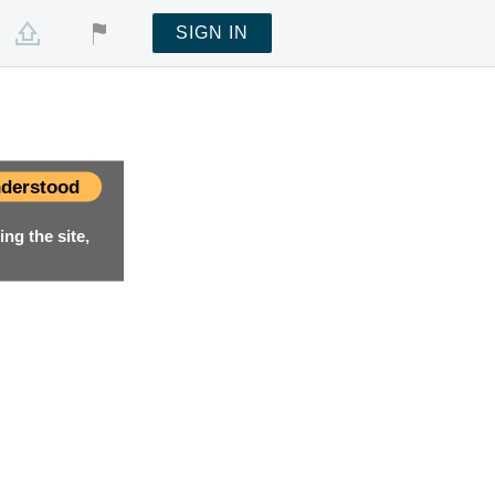
SIGN IN
derstood
ng the site,