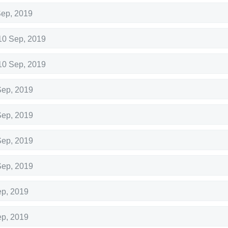
Sep, 2019
10 Sep, 2019
10 Sep, 2019
Sep, 2019
Sep, 2019
Sep, 2019
Sep, 2019
ep, 2019
ep, 2019