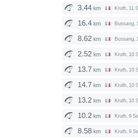
3.44
km
Kruth
,
11 
16.4
km
Bussang
,
8.62
km
Bussang
,
2.52
km
Kruth
,
10 
13.7
km
Kruth
,
10 
14.7
km
Kruth
,
10 
13.2
km
Kruth
,
10 
10.2
km
Kruth
,
9 S
8.58
km
Kruth
,
9 S