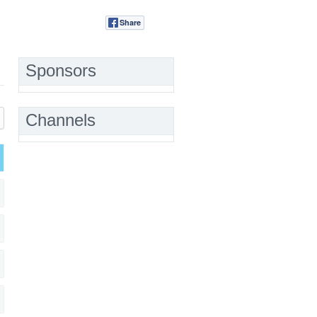
Share
Tweet
Sponsors
Channels