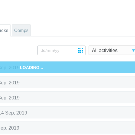
acks
Comps
All activities
Sep, 2019
LOADING...
Sep, 2019
Sep, 2019
14 Sep, 2019
Sep, 2019