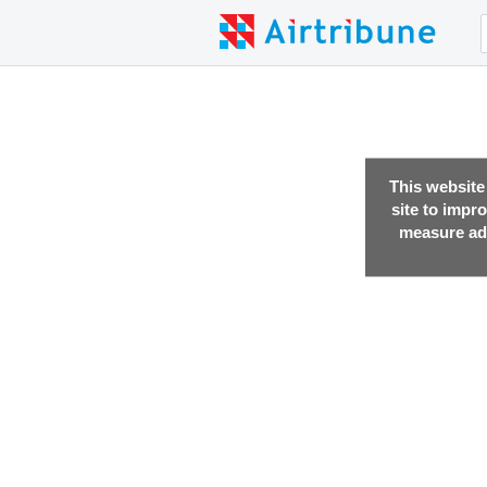
This website
site to impr
measure adv