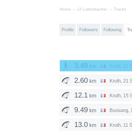
→
→
Home
JJ Luttenbacher
Tracks
Profile
Followers
Following
Tr
3.49
km
Kruth
,
22 
2.60
km
Kruth
,
21 
12.1
km
Kruth
,
15 
9.49
km
Bussang
,
13.0
km
Kruth
,
11 