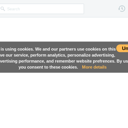
Un
 is using cookies. We and our partners use cookies on this
ove our service, perform analytics, personalize advertising,
ertising performance, and remember website prefrences. By usi
you consent to these cookies.
More details