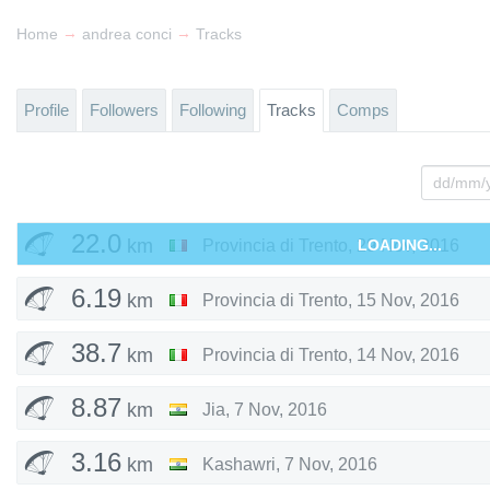
→
→
Home
andrea conci
Tracks
Profile
Followers
Following
Tracks
Comps
22.0
km
Provincia di Trento
,
29 Nov, 2016
LOADING...
6.19
km
Provincia di Trento
,
15 Nov, 2016
38.7
km
Provincia di Trento
,
14 Nov, 2016
8.87
km
Jia
,
7 Nov, 2016
3.16
km
Kashawri
,
7 Nov, 2016