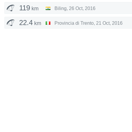
119
km
Biling
,
26 Oct, 2016
22.4
km
Provincia di Trento
,
21 Oct, 2016