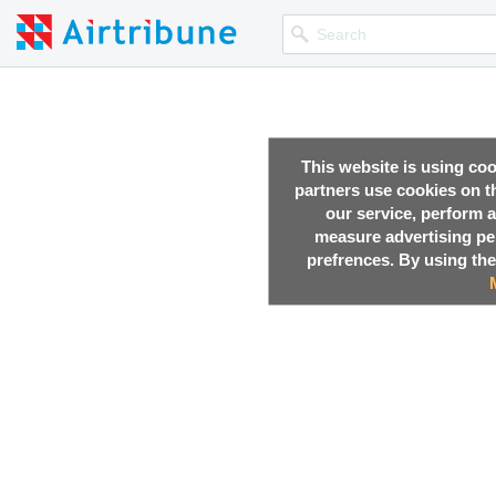
This website is using co
partners use cookies on th
our service, perform a
measure advertising p
prefrences. By using the