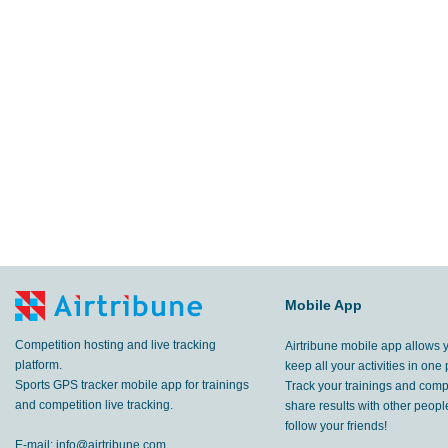
Mobile App
Competition hosting and live tracking
Airtribune mobile app allows 
platform.
keep all your activities in one 
Sports GPS tracker mobile app for trainings
Track your trainings and compe
and competition live tracking.
share results with other peop
follow your friends!
E-mail:
info@airtribune.com