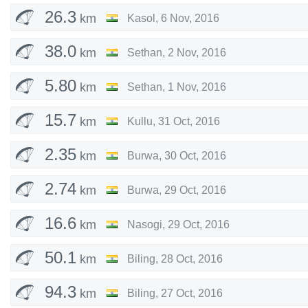
26.3
km
Kasol
,
6 Nov, 2016
38.0
km
Sethan
,
2 Nov, 2016
5.80
km
Sethan
,
1 Nov, 2016
15.7
km
Kullu
,
31 Oct, 2016
2.35
km
Burwa
,
30 Oct, 2016
2.74
km
Burwa
,
29 Oct, 2016
16.6
km
Nasogi
,
29 Oct, 2016
50.1
km
Biling
,
28 Oct, 2016
94.3
km
Biling
,
27 Oct, 2016