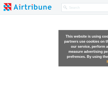
This website is using co
partners use cookies on th
our service, perform a
measure advertising p
prefrences. By using the