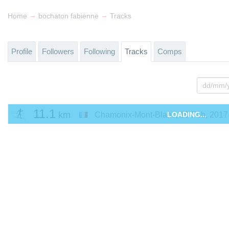
→
→
Home
bochaton fabienne
Tracks
Profile
Followers
Following
Tracks
Comps
11.1
km
Chamonix-Mont-Blanc
LOADING...
,
19 Feb, 2017