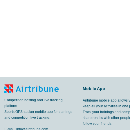
Mobile App
Competition hosting and live tracking
Airtribune mobile app allows 
platform.
keep all your activities in one 
Sports GPS tracker mobile app for trainings
Track your trainings and compe
and competition live tracking.
share results with other peop
follow your friends!
E-mail:
info@airtribune.com