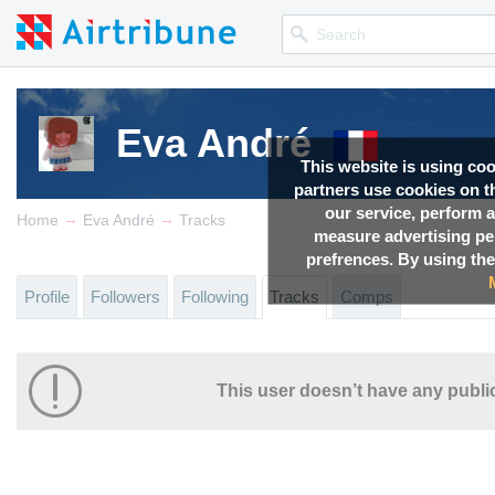
Eva André
This website is using co
partners use cookies on th
our service, perform a
→
→
Home
Eva André
Tracks
measure advertising p
prefrences. By using the
Profile
Followers
Following
Tracks
Comps
This user doesn’t have any public