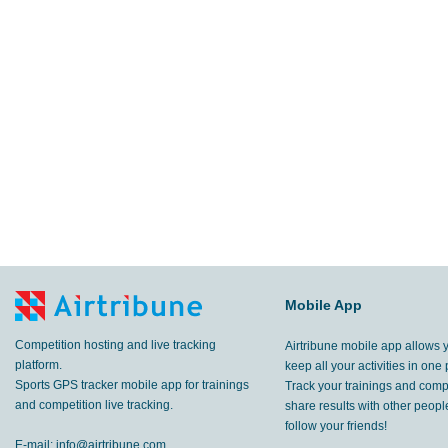
Mobile App
Competition hosting and live tracking
Airtribune mobile app allows 
platform.
keep all your activities in one 
Sports GPS tracker mobile app for trainings
Track your trainings and compe
and competition live tracking.
share results with other peop
follow your friends!
E-mail:
info@airtribune.com