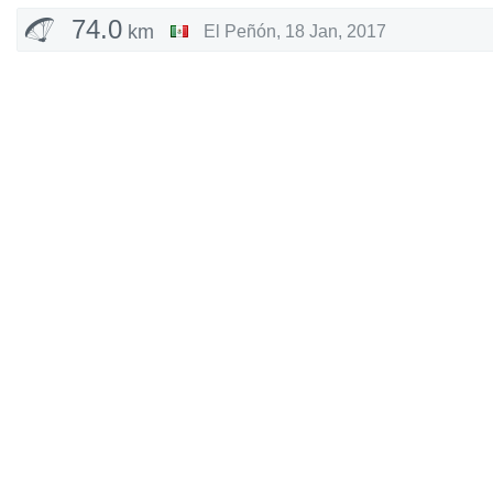
74.0
km
El Peñón
,
18 Jan, 2017