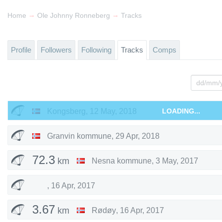
→
→
Home
Ole Johnny Ronneberg
Tracks
Profile
Followers
Following
Tracks
Comps
Kongsberg
,
12 May, 2018
LOADING...
Granvin kommune
,
29 Apr, 2018
72.3
km
Nesna kommune
,
3 May, 2017
,
16 Apr, 2017
3.67
km
Rødøy
,
16 Apr, 2017