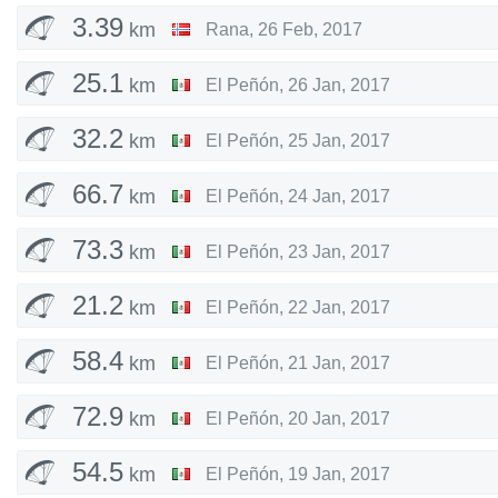
3.39
km
Rana
,
26 Feb, 2017
25.1
km
El Peñón
,
26 Jan, 2017
32.2
km
El Peñón
,
25 Jan, 2017
66.7
km
El Peñón
,
24 Jan, 2017
73.3
km
El Peñón
,
23 Jan, 2017
21.2
km
El Peñón
,
22 Jan, 2017
58.4
km
El Peñón
,
21 Jan, 2017
72.9
km
El Peñón
,
20 Jan, 2017
54.5
km
El Peñón
,
19 Jan, 2017