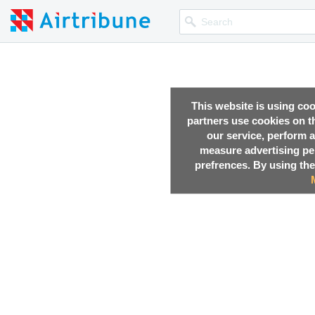
This website is using co
partners use cookies on th
our service, perform a
measure advertising p
prefrences. By using the