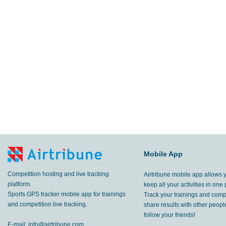
Mobile App
Competition hosting and live tracking
Airtribune mobile app allows 
platform.
keep all your activities in one 
Sports GPS tracker mobile app for trainings
Track your trainings and compe
and competition live tracking.
share results with other peop
follow your friends!
E-mail:
info@airtribune.com