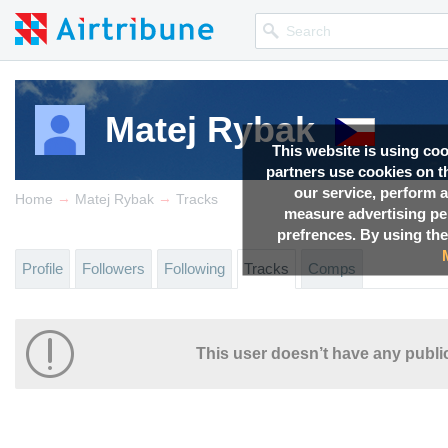
Matej Rybak
This website is using co
partners use cookies on th
our service, perform a
→
→
Home
Matej Rybak
Tracks
measure advertising p
prefrences. By using the
Profile
Followers
Following
Tracks
Comps
This user doesn’t have any public