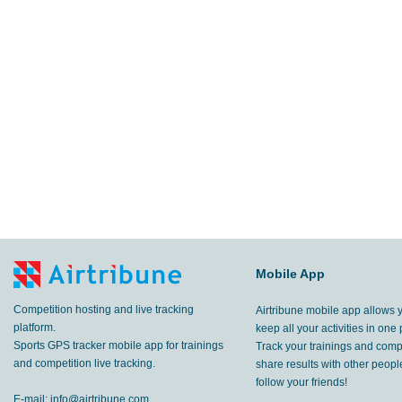
Mobile App
Competition hosting and live tracking
Airtribune mobile app allows 
platform.
keep all your activities in one 
Sports GPS tracker mobile app for trainings
Track your trainings and compe
and competition live tracking.
share results with other peop
follow your friends!
E-mail:
info@airtribune.com