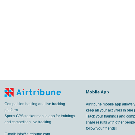
Mobile App
Competition hosting and live tracking
Airtribune mobile app allows 
platform.
keep all your activities in one 
Sports GPS tracker mobile app for trainings
Track your trainings and compe
and competition live tracking.
share results with other peop
follow your friends!
E-mail:
info@airtribune.com