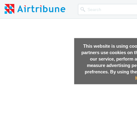
This website is using co
partners use cookies on th
our service, perform a
measure advertising p
prefrences. By using the