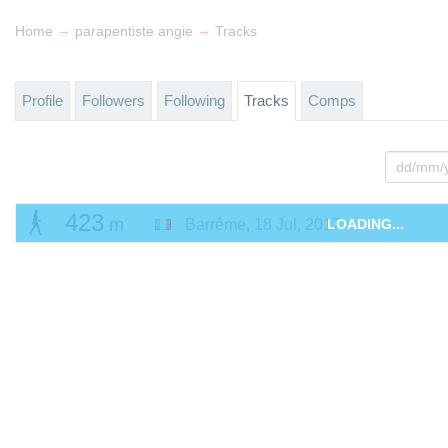
→
→
Home
parapentiste angie
Tracks
Profile
Followers
Following
Tracks
Comps
423
m
Barrême
,
18 Jul, 2017
LOADING...