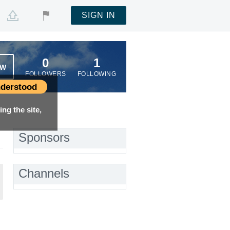
SIGN IN
0
1
OW
FOLLOWERS
FOLLOWING
derstood
ng the site,
Sponsors
Channels