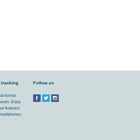
 tracking
Follow us
ial format
 needs. Enjoy
al features!
'smartphones,