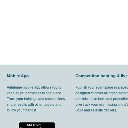
Mobile App
Competition hosting & live
Airtribune mobile app allows you to
Publish your event page in a spec
keep all your activities in one place.
designed to cover all organizer's
Track your trainings and competitions,
administrative tools and promotion
share results with other people and
Live track your event using pilots
follow your friends!
GSM and satellite trackers.