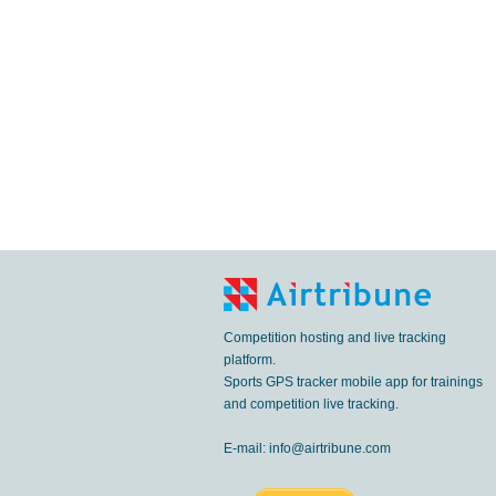
Competition hosting and live tracking
platform.
Sports GPS tracker mobile app for trainings
and competition live tracking.
E-mail:
info@airtribune.com