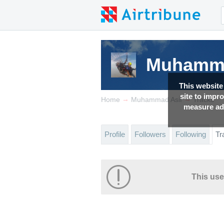
Muhamma
This website
site to impr
→
→
Home
Muhammad Asif
Tracks
measure adv
Profile
Followers
Following
Tr
This use