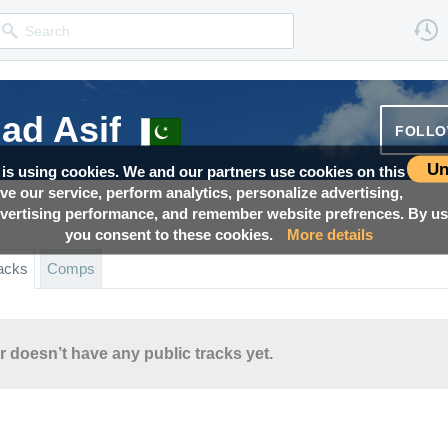
d Asif
FOLL
Un
 is using cookies. We and our partners use cookies on this
ove our service, perform analytics, personalize advertising,
ertising performance, and remember website prefrences. By usi
you consent to these cookies.
More details
acks
Comps
r doesn’t have any public tracks yet.