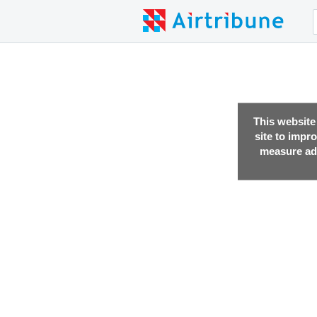
This website
site to impr
measure adv