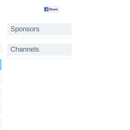
Share
Tweet
Sponsors
Channels