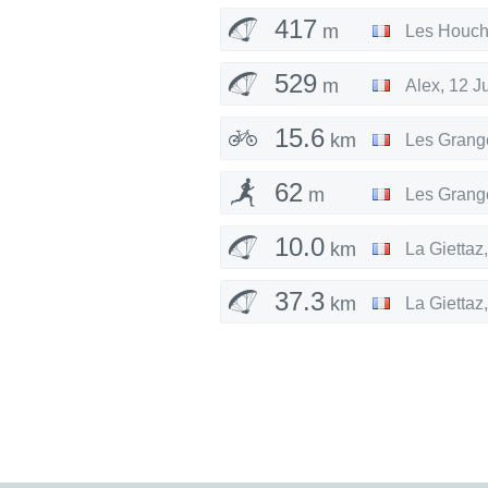
417
m
Les Houc
529
m
Alex
,
12 J
15.6
km
Les Grang
62
m
Les Grang
10.0
km
La Giettaz
37.3
km
La Giettaz
59.4
km
La Giettaz
12.7
km
La Giettaz
65.9
km
La Giettaz