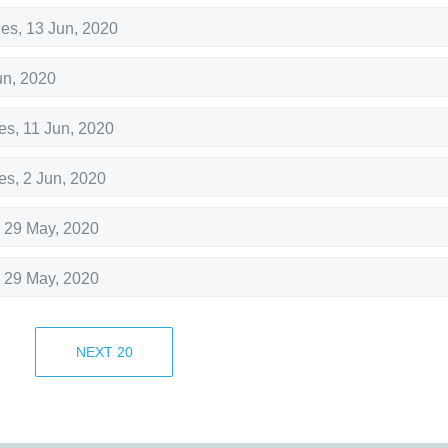
hes
,
13 Jun, 2020
un, 2020
es
,
11 Jun, 2020
es
,
2 Jun, 2020
,
29 May, 2020
,
29 May, 2020
,
29 May, 2020
NEXT
20
,
29 May, 2020
,
29 May, 2020