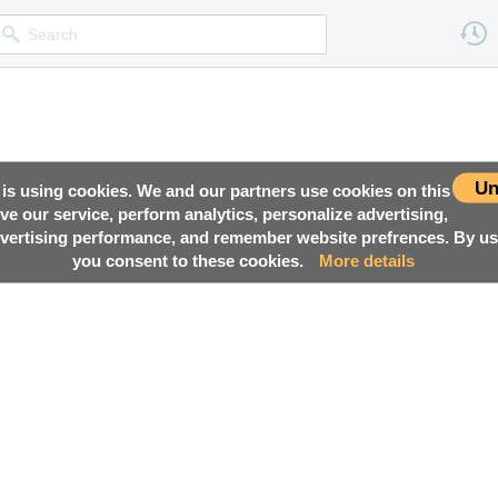
Un
 is using cookies. We and our partners use cookies on this
ove our service, perform analytics, personalize advertising,
ertising performance, and remember website prefrences. By usi
you consent to these cookies.
More details