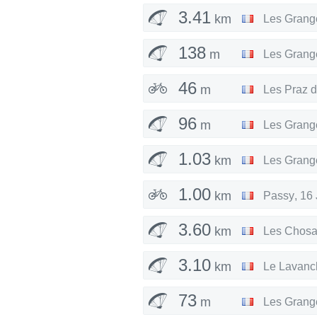
3.41
km
Les Grang
138
m
Les Grang
46
m
Les Praz 
96
m
Les Grang
1.03
km
Les Grang
1.00
km
Passy
,
16 
3.60
km
Les Chosa
3.10
km
Le Lavanc
73
m
Les Grang