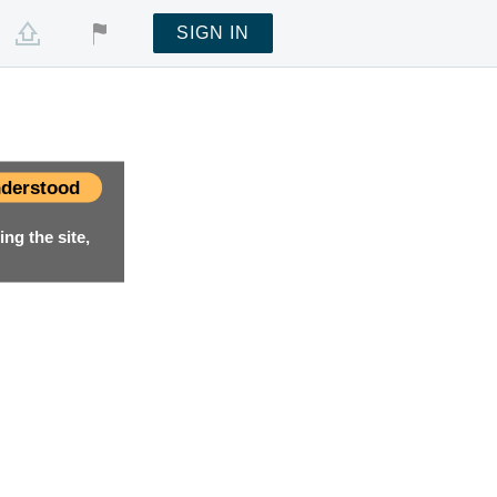
SIGN IN
derstood
ng the site,