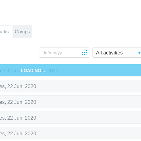
acks
Comps
All activities
de Chamonix
LOADING...
,
23 Jun, 2020
es
,
22 Jun, 2020
es
,
22 Jun, 2020
es
,
22 Jun, 2020
es
,
22 Jun, 2020