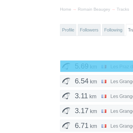
→
→
Home
Romain Beaugey
Tracks
Profile
Followers
Following
Tr
5.69
km
Les Praz 
6.54
km
Les Grang
3.11
km
Les Grang
3.17
km
Les Grang
6.71
km
Les Grang