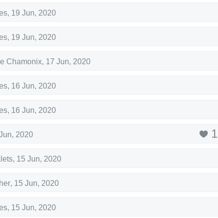
es
,
19 Jun, 2020
es
,
19 Jun, 2020
de Chamonix
,
17 Jun, 2020
es
,
16 Jun, 2020
es
,
16 Jun, 2020
1
Jun, 2020
lets
,
15 Jun, 2020
her
,
15 Jun, 2020
es
,
15 Jun, 2020