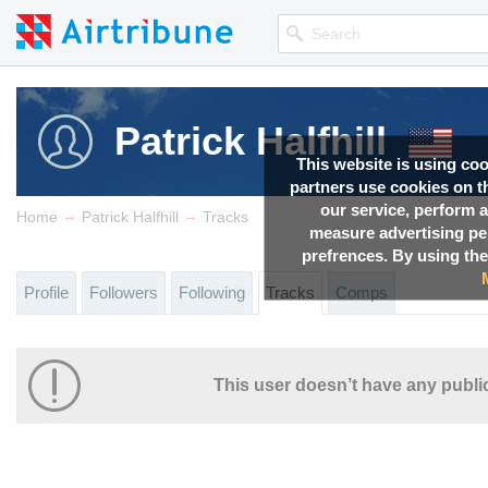
Patrick Halfhill
This website is using co
partners use cookies on th
our service, perform a
→
→
Home
Patrick Halfhill
Tracks
measure advertising p
prefrences. By using the
Profile
Followers
Following
Tracks
Comps
This user doesn’t have any public