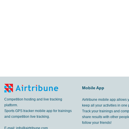
Mobile App
Competition hosting and live tracking
Airtribune mobile app allows 
platform.
keep all your activities in one 
Sports GPS tracker mobile app for trainings
Track your trainings and compe
and competition live tracking.
share results with other peop
follow your friends!
E-mail:
info@airtribune.com