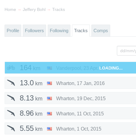
→
→
Home
Jeffery Bohl
Tracks
Profile
Followers
Following
Tracks
Comps
164
km
Vanderpool
,
23 Apr, 2016
LOADING...
13.0
km
Wharton
,
17 Jan, 2016
8.13
km
Wharton
,
19 Dec, 2015
8.96
km
Wharton
,
11 Oct, 2015
5.55
km
Wharton
,
1 Oct, 2015