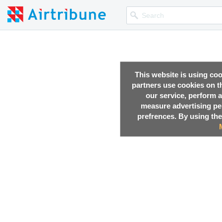
This website is using co
partners use cookies on th
our service, perform a
measure advertising p
prefrences. By using the