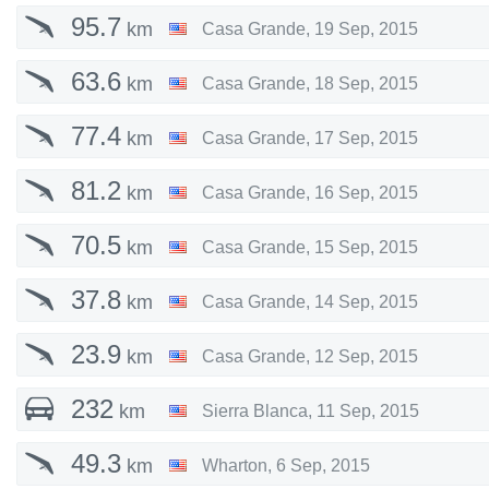
95.7
km
Casa Grande
,
19 Sep, 2015
63.6
km
Casa Grande
,
18 Sep, 2015
77.4
km
Casa Grande
,
17 Sep, 2015
81.2
km
Casa Grande
,
16 Sep, 2015
70.5
km
Casa Grande
,
15 Sep, 2015
37.8
km
Casa Grande
,
14 Sep, 2015
23.9
km
Casa Grande
,
12 Sep, 2015
232
km
Sierra Blanca
,
11 Sep, 2015
49.3
km
Wharton
,
6 Sep, 2015