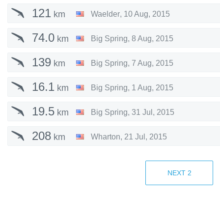
121
km
Waelder
,
10 Aug, 2015
74.0
km
Big Spring
,
8 Aug, 2015
139
km
Big Spring
,
7 Aug, 2015
16.1
km
Big Spring
,
1 Aug, 2015
19.5
km
Big Spring
,
31 Jul, 2015
208
km
Wharton
,
21 Jul, 2015
159
km
Wharton
,
15 Jul, 2015
NEXT
2
53.0
km
Wharton
,
24 Jun, 2015