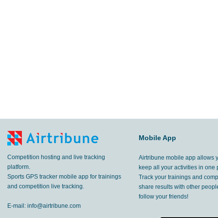
Mobile App
Competition hosting and live tracking
Airtribune mobile app allows 
platform.
keep all your activities in one 
Sports GPS tracker mobile app for trainings
Track your trainings and compe
and competition live tracking.
share results with other peop
follow your friends!
E-mail:
info@airtribune.com