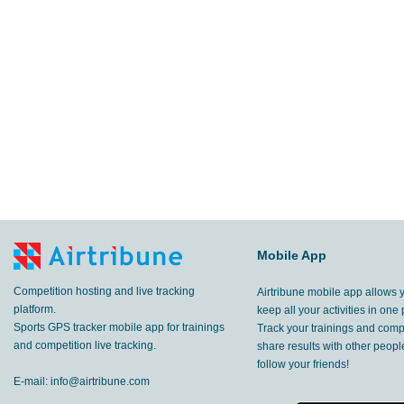
Mobile App
Competition hosting and live tracking
Airtribune mobile app allows 
platform.
keep all your activities in one 
Sports GPS tracker mobile app for trainings
Track your trainings and compe
and competition live tracking.
share results with other peop
follow your friends!
E-mail:
info@airtribune.com