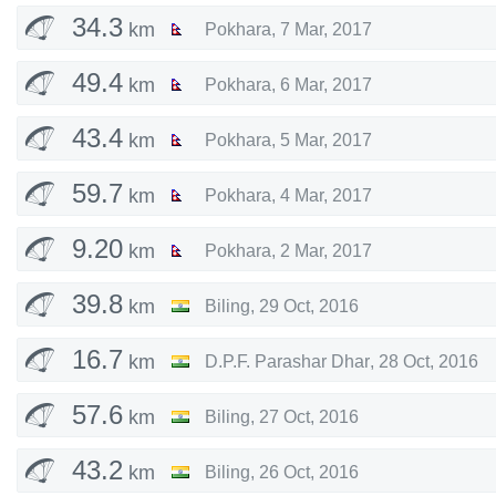
34.3
km
Pokhara
,
7 Mar, 2017
49.4
km
Pokhara
,
6 Mar, 2017
43.4
km
Pokhara
,
5 Mar, 2017
59.7
km
Pokhara
,
4 Mar, 2017
9.20
km
Pokhara
,
2 Mar, 2017
39.8
km
Biling
,
29 Oct, 2016
16.7
km
D.P.F. Parashar Dhar
,
28 Oct, 2016
57.6
km
Biling
,
27 Oct, 2016
43.2
km
Biling
,
26 Oct, 2016