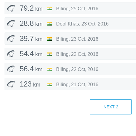
79.2
km
Biling
,
25 Oct, 2016
28.8
km
Deol Khas
,
23 Oct, 2016
39.7
km
Biling
,
23 Oct, 2016
54.4
km
Biling
,
22 Oct, 2016
56.4
km
Biling
,
22 Oct, 2016
123
km
Biling
,
21 Oct, 2016
36.5
km
Biling
,
1 Nov, 2015
NEXT
2
36.2
km
Biling
,
31 Oct, 2015