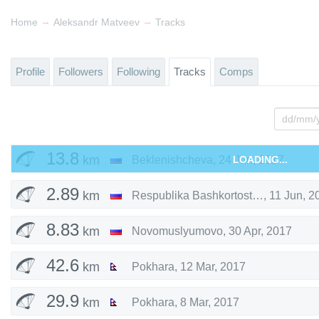
→
→
Home
Aleksandr Matveev
Tracks
Profile
Followers
Following
Tracks
Comps
13.8
km
Beklenishcheva
,
24 Jun, 2017
LOADING...
2.89
km
Respublika Bashkortostan
,
11 Jun, 2
8.83
km
Novomuslyumovo
,
30 Apr, 2017
42.6
km
Pokhara
,
12 Mar, 2017
29.9
km
Pokhara
,
8 Mar, 2017