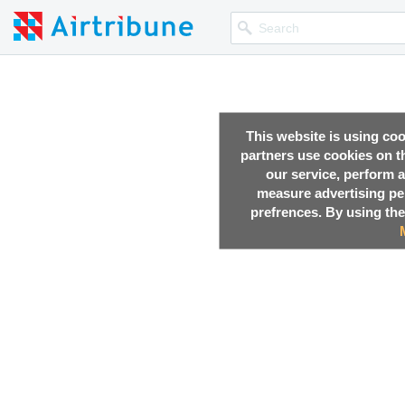
This website is using co
partners use cookies on th
our service, perform a
measure advertising p
prefrences. By using the