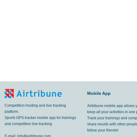
Mobile App
Competition hosting and live tracking
Airtribune mobile app allows 
platform.
keep all your activities in one 
Sports GPS tracker mobile app for trainings
Track your trainings and compe
and competition live tracking.
share results with other peop
follow your friends!
E-mail:
info@airtribune.com