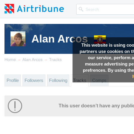
Alan Arcos
This website is using co
partners use cookies on th
our service, perform a
→
→
Home
Alan Arcos
Tracks
measure advertising p
prefrences. By using the
Profile
Followers
Following
Tracks
Comps
This user doesn’t have any public