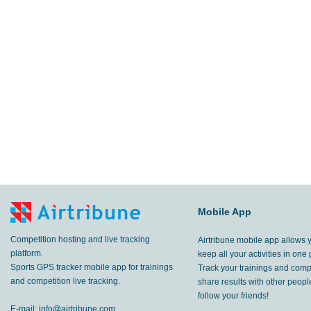
Mobile App
Competition hosting and live tracking
Airtribune mobile app allows 
platform.
keep all your activities in one 
Sports GPS tracker mobile app for trainings
Track your trainings and compe
and competition live tracking.
share results with other peop
follow your friends!
E-mail:
info@airtribune.com