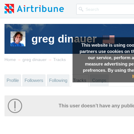
greg dinauer
This website is using co
partners use cookies on th
our service, perform a
→
→
Home
greg dinauer
Tracks
measure advertising p
prefrences. By using the
Profile
Followers
Following
Tracks
Comps
This user doesn’t have any public