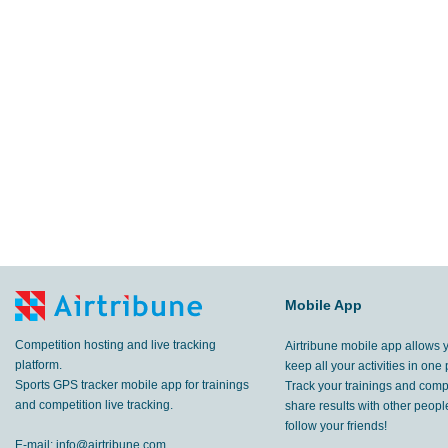
Mobile App
Competition hosting and live tracking
Airtribune mobile app allows 
platform.
keep all your activities in one 
Sports GPS tracker mobile app for trainings
Track your trainings and compe
and competition live tracking.
share results with other peop
follow your friends!
E-mail:
info@airtribune.com