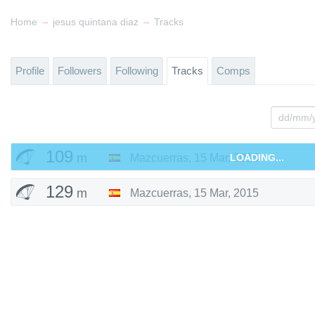
→
→
Home
jesus quintana diaz
Tracks
Profile
Followers
Following
Tracks
Comps
109
m
Mazcuerras
,
15 Mar, 2015
LOADING...
129
m
Mazcuerras
,
15 Mar, 2015