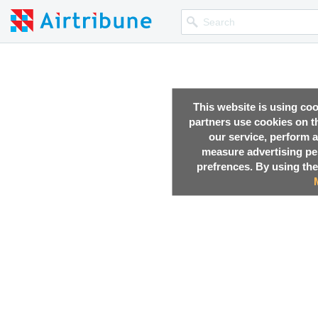
This website is using co
partners use cookies on th
our service, perform a
measure advertising p
prefrences. By using the