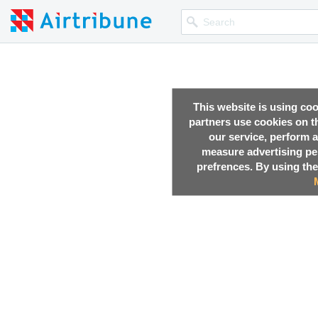
This website is using co
partners use cookies on th
our service, perform a
measure advertising p
prefrences. By using the