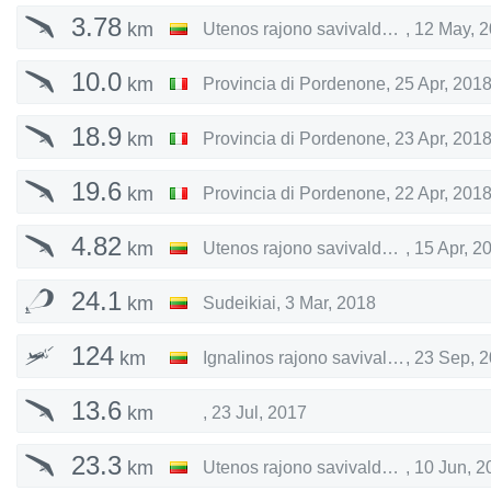
3.78
km
Utenos rajono savivaldybė
,
12 May, 
10.0
km
Provincia di Pordenone
,
25 Apr, 201
18.9
km
Provincia di Pordenone
,
23 Apr, 201
19.6
km
Provincia di Pordenone
,
22 Apr, 201
4.82
km
Utenos rajono savivaldybė
,
15 Apr, 2
24.1
km
Sudeikiai
,
3 Mar, 2018
124
km
Ignalinos rajono savivaldybė
,
23 Sep, 
13.6
km
,
23 Jul, 2017
23.3
km
Utenos rajono savivaldybė
,
10 Jun, 2