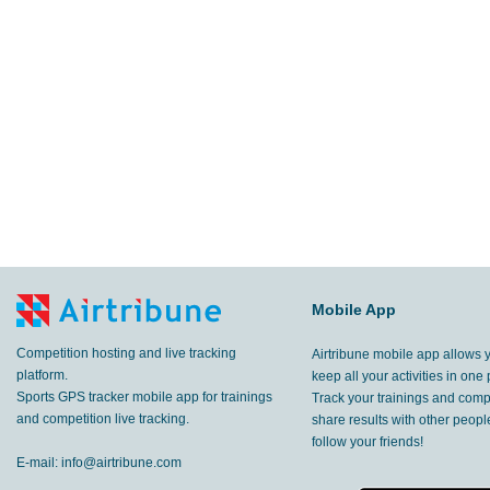
Mobile App
Competition hosting and live tracking
Airtribune mobile app allows 
platform.
keep all your activities in one 
Sports GPS tracker mobile app for trainings
Track your trainings and compe
and competition live tracking.
share results with other peop
follow your friends!
E-mail:
info@airtribune.com