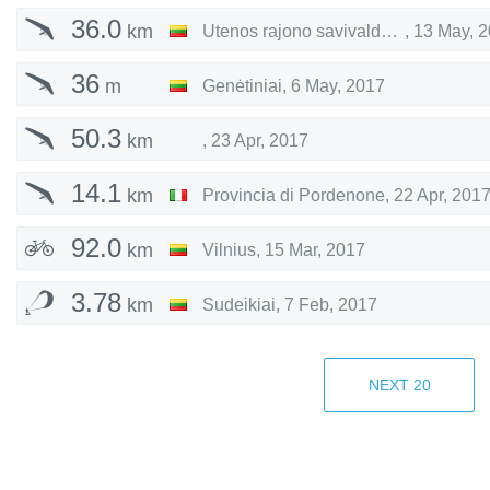
36.0
km
Utenos rajono savivaldybė
,
13 May, 
36
m
Genėtiniai
,
6 May, 2017
50.3
km
,
23 Apr, 2017
14.1
km
Provincia di Pordenone
,
22 Apr, 201
92.0
km
Vilnius
,
15 Mar, 2017
3.78
km
Sudeikiai
,
7 Feb, 2017
27.4
km
Kupiškis
,
22 Jan, 2017
NEXT
20
115
km
Utenos rajono savivaldybė
,
24 Jul, 2
9.74
km
Utenos rajono savivaldybė
,
22 Jul, 2