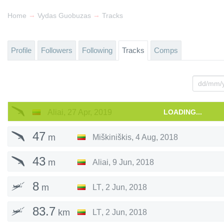
→
→
Home
Vydas Guobuzas
Tracks
Profile
Followers
Following
Tracks
Comps
Aliai
,
27 Apr, 2019
LOADING...
47
m
Miškiniškis
,
4 Aug, 2018
43
m
Aliai
,
9 Jun, 2018
8
m
LT
,
2 Jun, 2018
83.7
km
LT
,
2 Jun, 2018