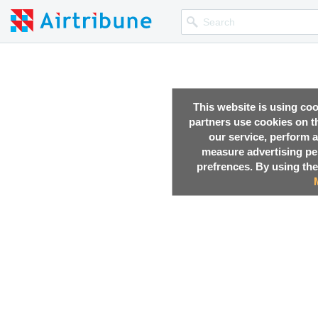
This website is using co
partners use cookies on th
our service, perform a
measure advertising p
prefrences. By using the