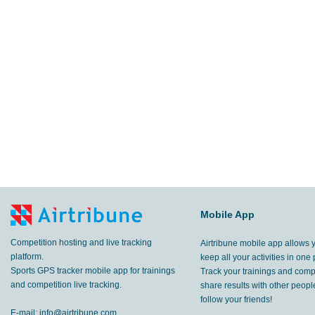
Mobile App
Competition hosting and live tracking
Airtribune mobile app allows 
platform.
keep all your activities in one 
Sports GPS tracker mobile app for trainings
Track your trainings and compe
and competition live tracking.
share results with other peop
follow your friends!
E-mail:
info@airtribune.com