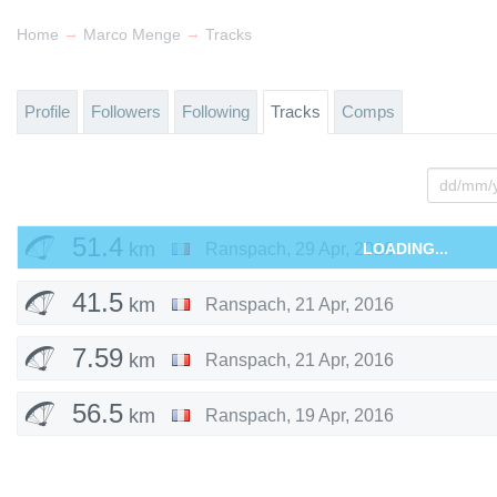
→
→
Home
Marco Menge
Tracks
Profile
Followers
Following
Tracks
Comps
51.4
km
Ranspach
,
29 Apr, 2016
LOADING...
41.5
km
Ranspach
,
21 Apr, 2016
7.59
km
Ranspach
,
21 Apr, 2016
56.5
km
Ranspach
,
19 Apr, 2016