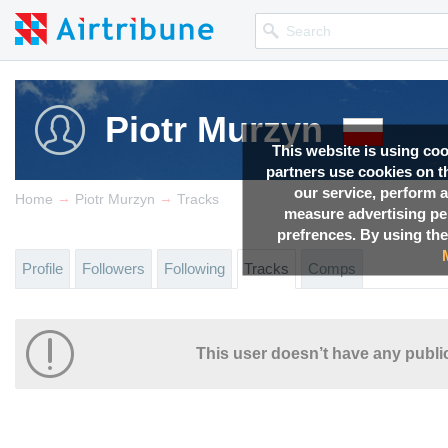
Piotr Murzyn
This website is using co
partners use cookies on th
our service, perform a
→
→
Home
Piotr Murzyn
Tracks
measure advertising p
prefrences. By using the
Profile
Followers
Following
Tracks
Comps
This user doesn’t have any public