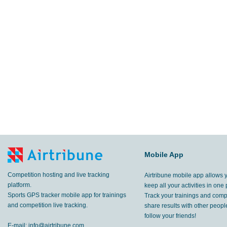
Mobile App
Competition hosting and live tracking
Airtribune mobile app allows 
platform.
keep all your activities in one 
Sports GPS tracker mobile app for trainings
Track your trainings and compe
and competition live tracking.
share results with other peop
follow your friends!
E-mail:
info@airtribune.com