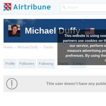
Michael Duffy
This website is using co
partners use cookies on th
our service, perform a
→
→
Home
Michael Duffy
Tracks
measure advertising p
prefrences. By using the
Profile
Followers
Following
Tracks
Comps
This user doesn’t have any public