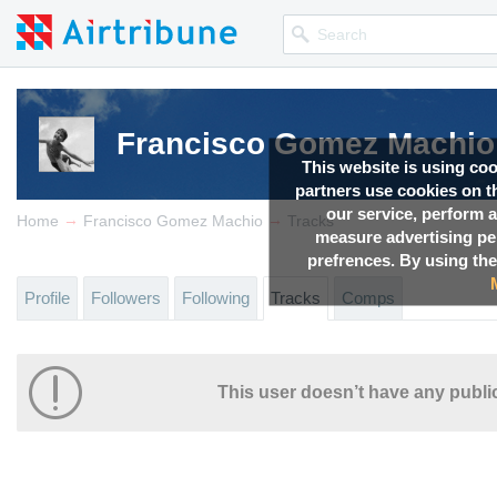
Francisco Gomez Machio
This website is using co
partners use cookies on th
our service, perform a
→
→
Home
Francisco Gomez Machio
Tracks
measure advertising p
prefrences. By using the
Profile
Followers
Following
Tracks
Comps
This user doesn’t have any public