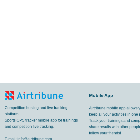
Mobile App
Competition hosting and live tracking
Airtribune mobile app allows 
platform.
keep all your activities in one 
Sports GPS tracker mobile app for trainings
Track your trainings and compe
and competition live tracking.
share results with other peop
follow your friends!
E-mail:
info@airtribune.com