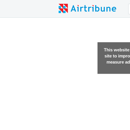
This website
site to impr
measure adv