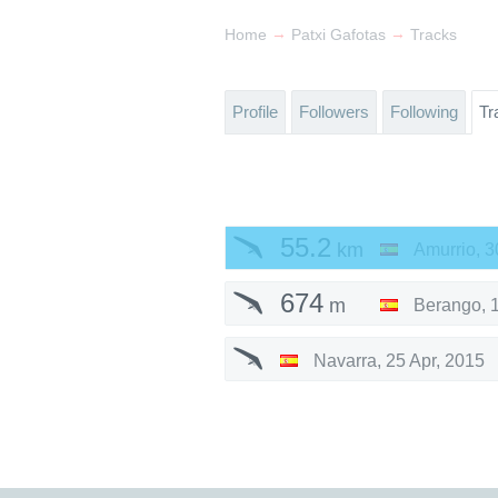
→
→
Home
Patxi Gafotas
Tracks
Profile
Followers
Following
Tr
55.2
km
Amurrio
,
3
674
m
Berango
,
Navarra
,
25 Apr, 2015