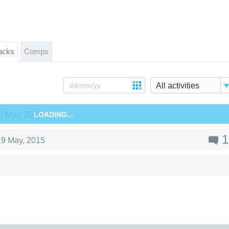
acks
Comps
All activities
0 May, 2015
LOADING...
1
19 May, 2015