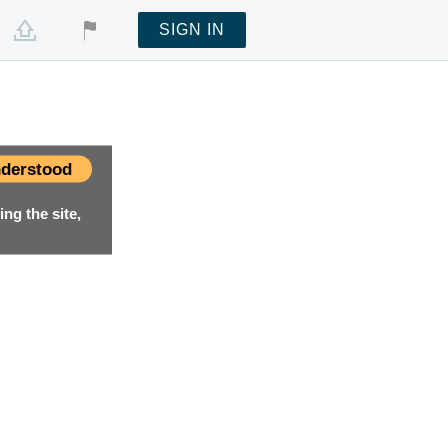
SIGN IN
derstood
ng the site,