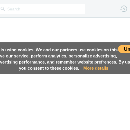
Un
 is using cookies. We and our partners use cookies on this
ove our service, perform analytics, personalize advertising,
ertising performance, and remember website prefrences. By usi
you consent to these cookies.
More details