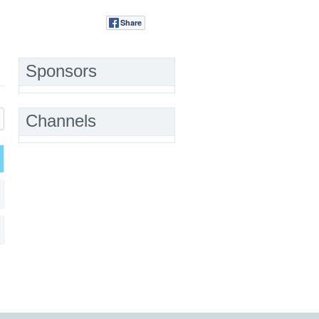
Share
Tweet
Sponsors
Channels