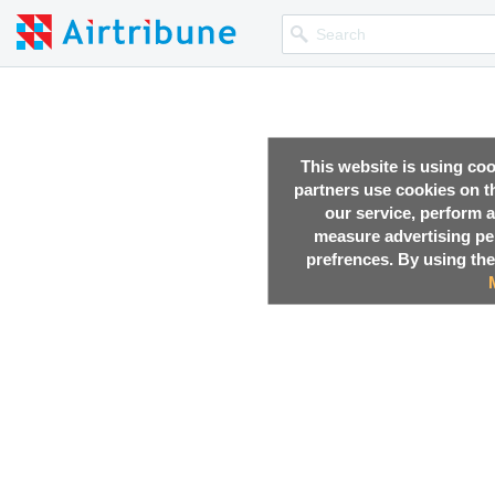
This website is using co
partners use cookies on th
our service, perform a
measure advertising p
prefrences. By using the