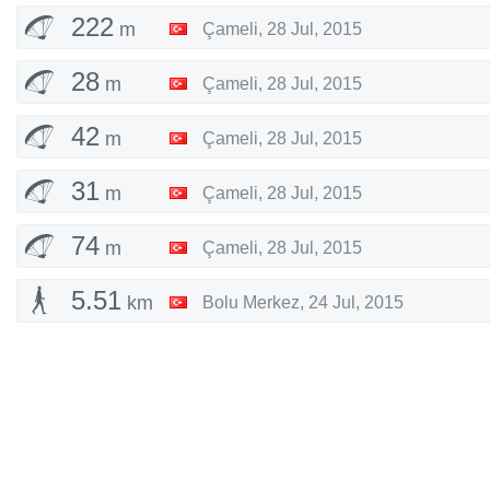
222
m
Çameli
,
28 Jul, 2015
28
m
Çameli
,
28 Jul, 2015
42
m
Çameli
,
28 Jul, 2015
31
m
Çameli
,
28 Jul, 2015
74
m
Çameli
,
28 Jul, 2015
5.51
km
Bolu Merkez
,
24 Jul, 2015