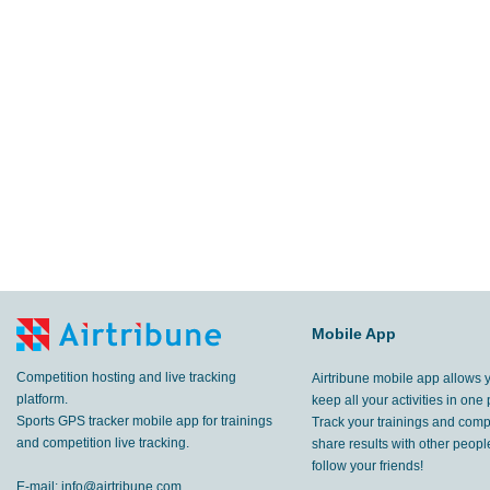
Mobile App
Competition hosting and live tracking
Airtribune mobile app allows 
platform.
keep all your activities in one 
Sports GPS tracker mobile app for trainings
Track your trainings and compe
and competition live tracking.
share results with other peop
follow your friends!
E-mail:
info@airtribune.com