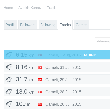
→
→
Home
Aytekin Kurnaz
Tracks
Profile
Followers
Following
Tracks
Comps
6.15
km
Çameli
,
1 Aug, 2015
LOADING...
8.16
km
Çameli
,
31 Jul, 2015
31.7
km
Çameli
,
29 Jul, 2015
13.0
km
Çameli
,
28 Jul, 2015
109
m
Çameli
,
28 Jul, 2015