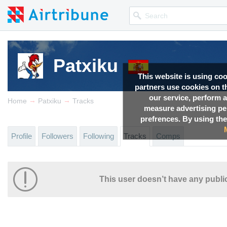
Patxiku
This website is using co
partners use cookies on th
our service, perform a
→
→
Home
Patxiku
Tracks
measure advertising p
prefrences. By using the
Profile
Followers
Following
Tracks
Comps
This user doesn’t have any public