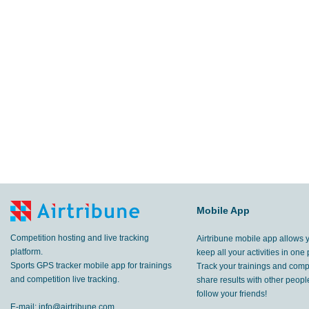
Mobile App
Competition hosting and live tracking
Airtribune mobile app allows 
platform.
keep all your activities in one 
Sports GPS tracker mobile app for trainings
Track your trainings and compe
and competition live tracking.
share results with other peop
follow your friends!
E-mail:
info@airtribune.com