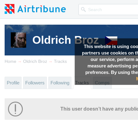
Oldrich Broz
This website is using co
partners use cookies on th
our service, perform a
→
→
Home
Oldrich Broz
Tracks
measure advertising p
prefrences. By using the
Profile
Followers
Following
Tracks
Comps
This user doesn’t have any public