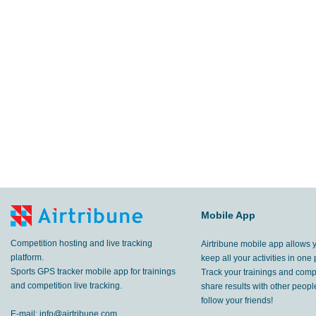
Mobile App
Competition hosting and live tracking
Airtribune mobile app allows 
platform.
keep all your activities in one 
Sports GPS tracker mobile app for trainings
Track your trainings and compe
and competition live tracking.
share results with other peop
follow your friends!
E-mail:
info@airtribune.com