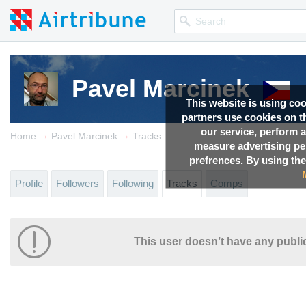
Pavel Marcinek
This website is using co
partners use cookies on th
our service, perform a
→
→
Home
Pavel Marcinek
Tracks
measure advertising p
prefrences. By using the
Profile
Followers
Following
Tracks
Comps
This user doesn’t have any public