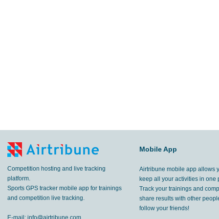
Mobile App
Competition hosting and live tracking
Airtribune mobile app allows 
platform.
keep all your activities in one 
Sports GPS tracker mobile app for trainings
Track your trainings and compe
and competition live tracking.
share results with other peop
follow your friends!
E-mail:
info@airtribune.com