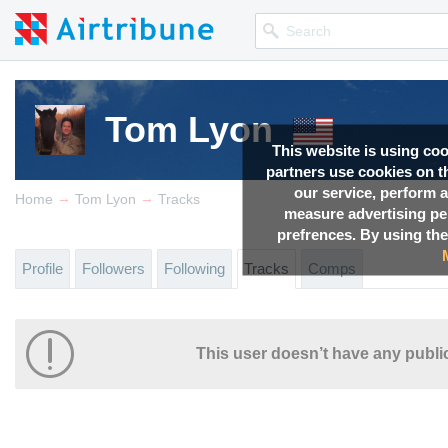
Tom Lyon
This website is using co
partners use cookies on th
our service, perform a
→
→
Home
Tom Lyon
Tracks
measure advertising p
prefrences. By using the
Profile
Followers
Following
Tracks
Comps
This user doesn’t have any public