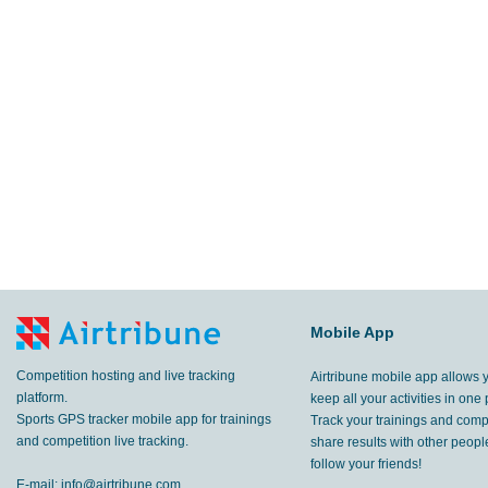
Mobile App
Competition hosting and live tracking
Airtribune mobile app allows 
platform.
keep all your activities in one 
Sports GPS tracker mobile app for trainings
Track your trainings and compe
and competition live tracking.
share results with other peop
follow your friends!
E-mail:
info@airtribune.com