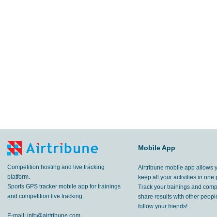
Mobile App
Competition hosting and live tracking
Airtribune mobile app allows 
platform.
keep all your activities in one 
Sports GPS tracker mobile app for trainings
Track your trainings and compe
and competition live tracking.
share results with other peop
follow your friends!
E-mail:
info@airtribune.com