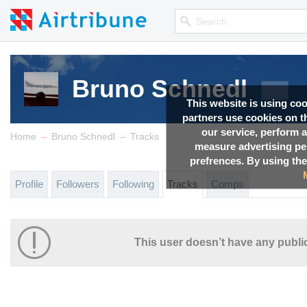
Bruno Schnedl
This website is using co
partners use cookies on th
our service, perform a
→
→
Home
Bruno Schnedl
Tracks
measure advertising p
prefrences. By using the
Profile
Followers
Following
Tracks
Comps
This user doesn’t have any public