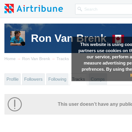
Ron Van Brenk
This website is using co
partners use cookies on th
our service, perform a
→
→
Home
Ron Van Brenk
Tracks
measure advertising p
prefrences. By using the
Profile
Followers
Following
Tracks
Comps
This user doesn’t have any public