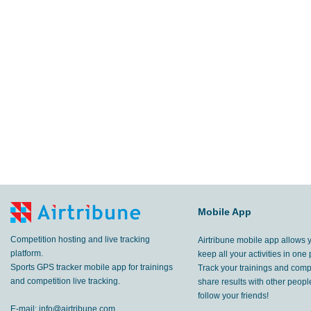
Mobile App
Competition hosting and live tracking
Airtribune mobile app allows 
platform.
keep all your activities in one 
Sports GPS tracker mobile app for trainings
Track your trainings and compe
and competition live tracking.
share results with other peop
follow your friends!
E-mail:
info@airtribune.com