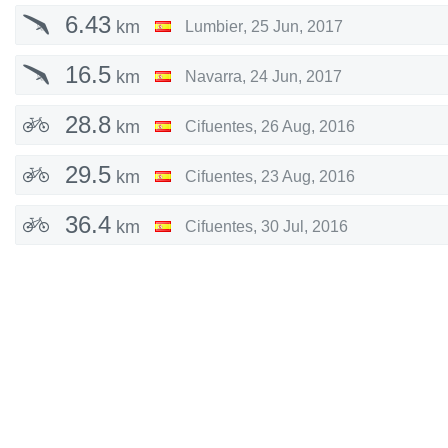
6.43
km
Lumbier
,
25 Jun, 2017
16.5
km
Navarra
,
24 Jun, 2017
28.8
km
Cifuentes
,
26 Aug, 2016
29.5
km
Cifuentes
,
23 Aug, 2016
36.4
km
Cifuentes
,
30 Jul, 2016