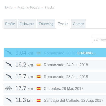
→
→
Home
Antonio Pazos
Tracks
Profile
Followers
Following
Tracks
Comps
9.04
km
Romanzado
,
28 Jun, 2020
LOADING...
16.2
km
Romanzado
,
24 Jun, 2018
15.7
km
Romanzado
,
23 Jun, 2018
17.7
km
Cifuentes
,
28 Mar, 2018
11.3
km
Santiago del Collado
,
12 Aug, 2017