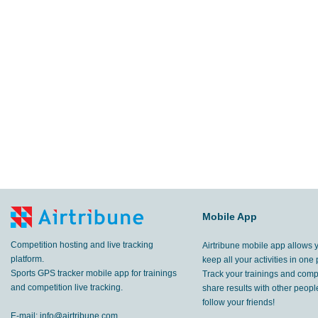
Mobile App
Competition hosting and live tracking
Airtribune mobile app allows 
platform.
keep all your activities in one 
Sports GPS tracker mobile app for trainings
Track your trainings and compe
and competition live tracking.
share results with other peop
follow your friends!
E-mail:
info@airtribune.com