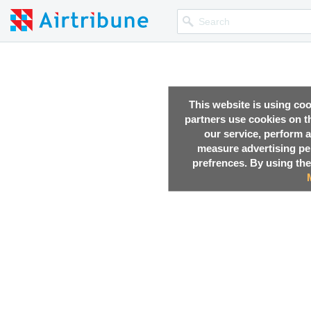
This website is using co
partners use cookies on th
our service, perform a
measure advertising p
prefrences. By using the