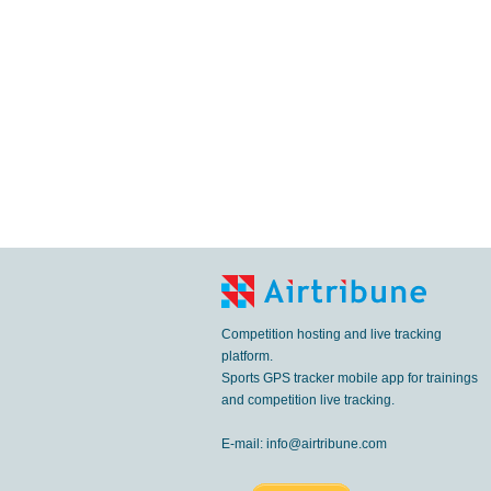
Competition hosting and live tracking
platform.
Sports GPS tracker mobile app for trainings
and competition live tracking.
E-mail:
info@airtribune.com