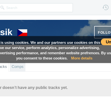
sik
FOLL
Un
 is using cookies. We and our partners use cookies on this
ove our service, perform analytics, personalize advertising,
ertising performance, and remember website prefrences. By usi
you consent to these cookies.
More details
acks
Comps
r doesn’t have any public tracks yet.