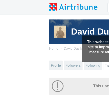
David Du
This website
site to impr
→
→
Home
David Dusik
Tracks
measure adv
Profile
Followers
Following
Tr
This use