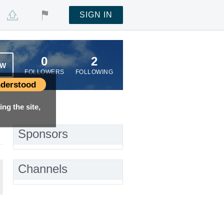
SIGN IN
0
2
OW
FOLLOWERS
FOLLOWING
derstood
ng the site,
Sponsors
Channels