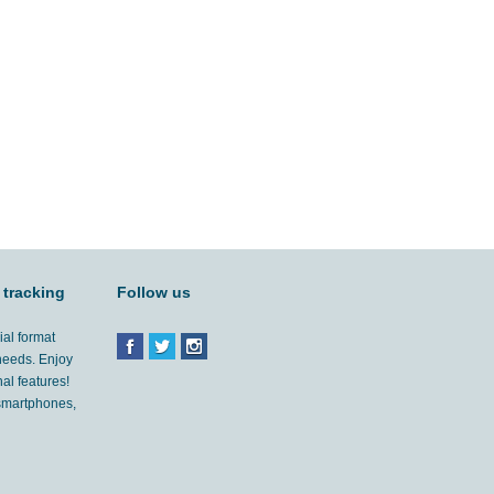
 tracking
Follow us
ial format
 needs. Enjoy
al features!
'smartphones,