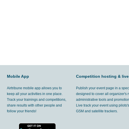
Mobile App
Competition hosting & live
Airtribune mobile app allows you to
Publish your event page in a spec
keep all your activities in one place.
designed to cover all organizer's
Track your trainings and competitions,
administrative tools and promotion
share results with other people and
Live track your event using pilots
follow your friends!
GSM and satellite trackers.