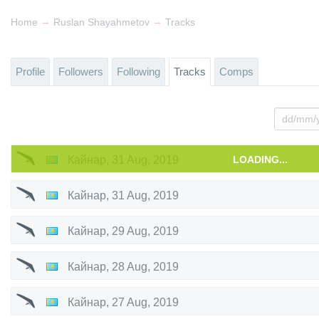
→
→
Home
Ruslan Shayahmetov
Tracks
Profile
Followers
Following
Tracks
Comps
Кайнар
,
31 Aug, 2019
LOADING...
Кайнар
,
31 Aug, 2019
Кайнар
,
29 Aug, 2019
Кайнар
,
28 Aug, 2019
Кайнар
,
27 Aug, 2019