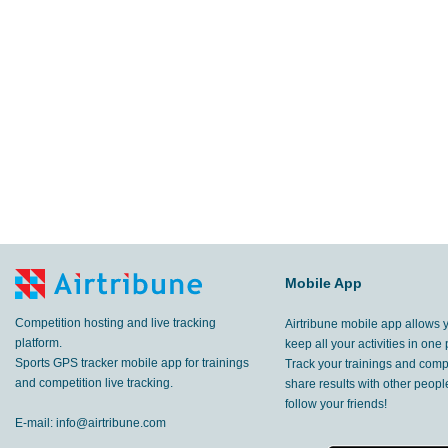
Mobile App
Competition hosting and live tracking
Airtribune mobile app allows 
platform.
keep all your activities in one 
Sports GPS tracker mobile app for trainings
Track your trainings and compe
and competition live tracking.
share results with other peop
follow your friends!
E-mail:
info@airtribune.com