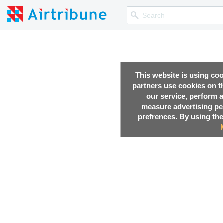
This website is using co
partners use cookies on th
our service, perform a
measure advertising p
prefrences. By using the