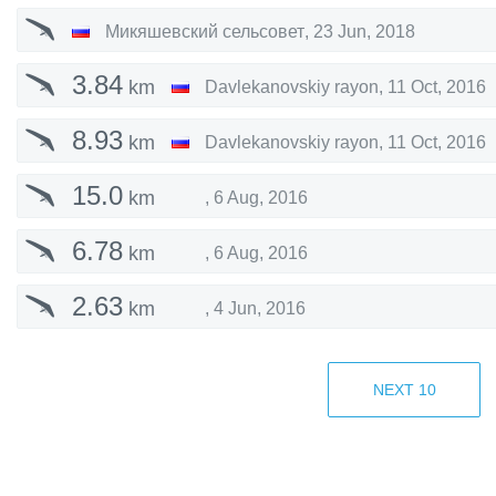
Микяшевский сельсовет
,
23 Jun, 2018
3.84
km
Davlekanovskiy rayon
,
11 Oct, 2016
8.93
km
Davlekanovskiy rayon
,
11 Oct, 2016
15.0
km
,
6 Aug, 2016
6.78
km
,
6 Aug, 2016
2.63
km
,
4 Jun, 2016
1.75
km
Tukaevo
,
24 Sep, 2015
NEXT
10
9.18
km
Tukaevo
,
24 Sep, 2015
52.7
km
Kargaly
,
30 Aug, 2015