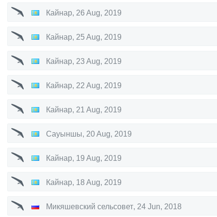
Кайнар
,
26 Aug, 2019
Кайнар
,
25 Aug, 2019
Кайнар
,
23 Aug, 2019
Кайнар
,
22 Aug, 2019
Кайнар
,
21 Aug, 2019
Сауыншы
,
20 Aug, 2019
Кайнар
,
19 Aug, 2019
Кайнар
,
18 Aug, 2019
Микяшевский сельсовет
,
24 Jun, 2018