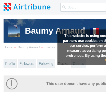
Baumy Arnaud
This website is using co
partners use cookies on th
our service, perform a
→
→
Home
Baumy Arnaud
Tracks
measure advertising p
prefrences. By using the
Profile
Followers
Following
Tracks
Comps
This user doesn’t have any public