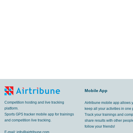
Mobile App
Competition hosting and live tracking
Airtribune mobile app allows 
platform.
keep all your activities in one 
Sports GPS tracker mobile app for trainings
Track your trainings and compe
and competition live tracking.
share results with other peop
follow your friends!
E-mail:
info@airtribune.com